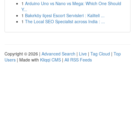
1
Arduino Uno vs Nano vs Mega: Which One Should
Y...
1
Bakırköy ilçesi Escort Servisleri : Kaliteli ...
1
The Local SEO Specialist across India : ...
Copyright © 2026 |
Advanced Search
|
Live
|
Tag Cloud
|
Top
Users
| Made with
Kliqqi CMS
|
All RSS Feeds