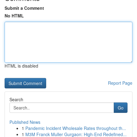
Submit a Comment
No HTML
HTML is disabled
Report Page
Search
Go
Published News
1
Pandemic Incident Wholesale Rates throughout th...
1
M3M Franck Muller Gurgaon: High-End Redefined...