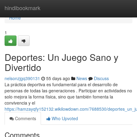
Home
hindibookmark
Home
1
Deportes: Un Juego Sano y
Divertido
nelsonzjgq390131
55 days ago
News
Discuss
La práctica deportiva es fundamental para el desarrollo de
personas de todas las generaciones . Participar en actividades no
solo mejora la forma física, sino que también fomenta la
convivencia y el
https://hamzayqfy152132.wikilowdown.com/7688530/deportes_un_j
Comments
Who Upvoted
Comments