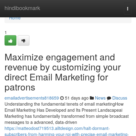
Home
hindibookmark
Togg
navi
Home
1
Maximize engagement and
revenue by customizing your
direct Email Marketing for
patrons
emailadvertisements818659
51 days ago
News
Discuss
Understanding the fundamental tenets of email marketingHow
Email Marketing Has Developed and Its Present Landscapeai
Marketing has fundamentally transformed from simple broadcast
messages to a advanced, data-driven
https://matteodost719513.alltdesign.com/halt-dormant-
subscribers-from-harming-your-roi-with-precise-email-marketing-