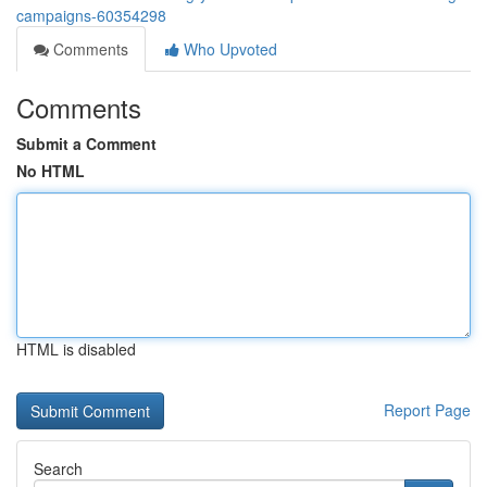
campaigns-60354298
Comments
Who Upvoted
Comments
Submit a Comment
No HTML
HTML is disabled
Report Page
Search