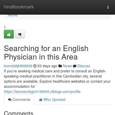
Home
hindibookmark
Togg
navi
Home
1
Searching for an English
Physician in this Area
brendaltjb868828
53 days ago
News
Discuss
If you’re seeking medical care and prefer to consult an English-
speaking medical practitioner in this Cambodian city, several
options are available. Explore healthcare websites or contact your
accommodation for
https://tasneembgmi139905.ziblogs.com/profile
Comments
Who Upvoted
Comments