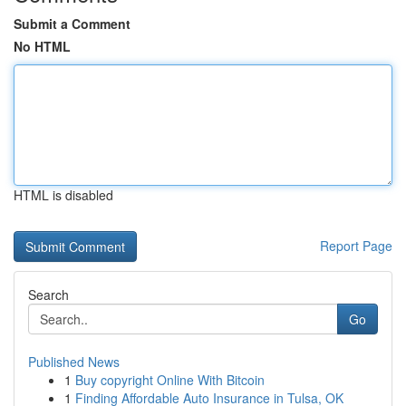
Submit a Comment
No HTML
HTML is disabled
Report Page
Search
Go
Published News
1
Buy copyright Online With Bitcoin
1
Finding Affordable Auto Insurance in Tulsa, OK