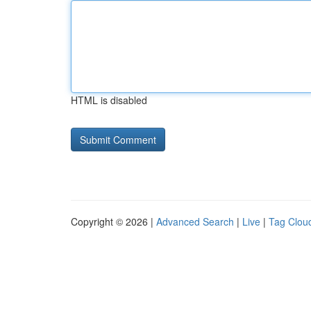
HTML is disabled
Copyright © 2026 |
Advanced Search
|
Live
|
Tag Clou