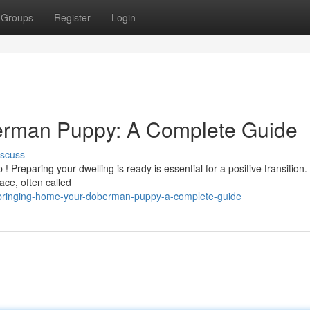
Groups
Register
Login
erman Puppy: A Complete Guide
iscuss
reparing your dwelling is ready is essential for a positive transition.
ace, often called
/bringing-home-your-doberman-puppy-a-complete-guide