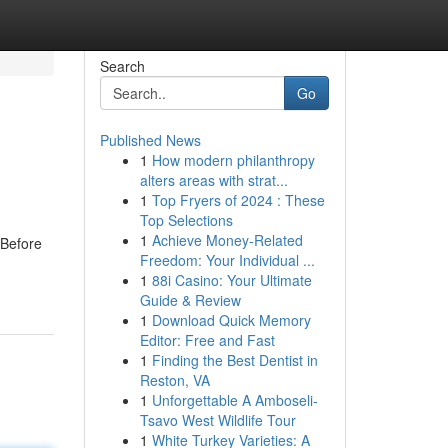
Search
Go
Published News
1
How modern philanthropy
alters areas with strat...
1
Top Fryers of 2024 : These
Top Selections
1
Achieve Money-Related
 Before
Freedom: Your Individual ...
1
88i Casino: Your Ultimate
Guide & Review
1
Download Quick Memory
Editor: Free and Fast
1
Finding the Best Dentist in
Reston, VA
1
Unforgettable A Amboseli-
Tsavo West Wildlife Tour
1
White Turkey Varieties: A