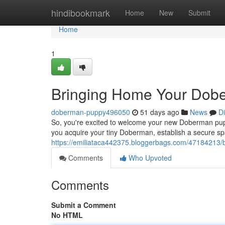
Home
hindibookmark
Home
New
Submit
Home
1
Bringing Home Your Dob
doberman-puppy496050
51 days ago
News
D
So, you're excited to welcome your new Doberman pup ! P
you acquire your tiny Doberman, establish a secure sp
https://emiliataca442375.bloggerbags.com/47184213
Comments
Who Upvoted
Comments
Submit a Comment
No HTML