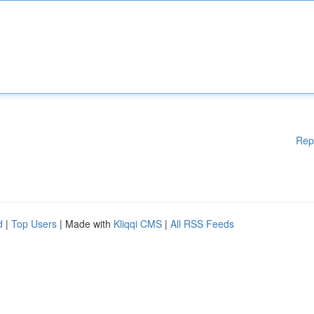
Rep
d
|
Top Users
| Made with
Kliqqi CMS
|
All RSS Feeds