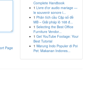
Complete Handbook
1
Livre d'or audio mariage —
le souvenir sonore i...
1
Phân tích cầu Cặp số đề
MB – Giải pháp lô 168 đ...
1
Selecting the Best Office
Furniture Vendor...
1
Get YouTube Footage: Your
Best Tutorial
1
Warung Indo Populer di Poi
ort Page
Pet: Makanan Indones...