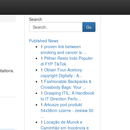
Search
Go
Published News
1
proven link between
smoking and cancer is ...
1
Pilihan Resto Indo Populer
di FYP TikTok
1
Obtain Four-Acetoxy-
tations.
copyright Digitally : A...
1
Fashionable Backpacks &
Crossbody Bags: Your ...
1
Grasping ITIL: A Handbook
to IT Direction Perfo...
1
Arkusze pod produkt
54x38cm czarne - zestaw 50
...
1
Locação de Munck e
Caminhão em Inocência e