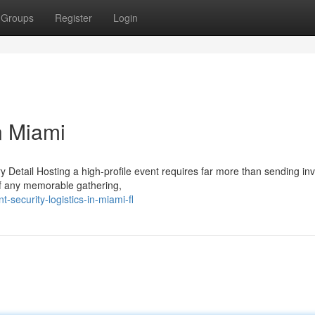
Groups
Register
Login
n Miami
y Detail Hosting a high-profile event requires far more than sending invi
of any memorable gathering,
security-logistics-in-miami-fl