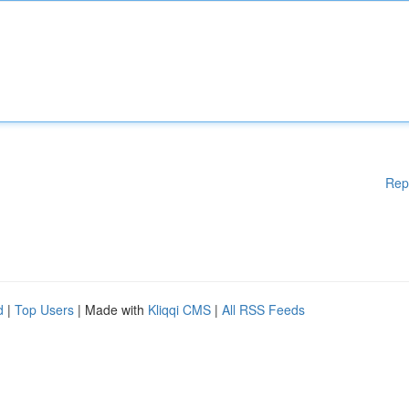
Rep
d
|
Top Users
| Made with
Kliqqi CMS
|
All RSS Feeds