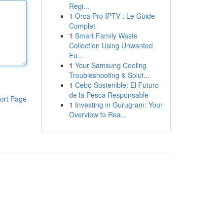
Regi...
1
Orca Pro IPTV : Le Guide
Complet
1
Smart Family Waste
Collection Using Unwanted
Fu...
1
Your Samsung Cooling
Troubleshooting & Solut...
1
Cebo Sostenible: El Futuro
de la Pesca Responsable
ort Page
1
Investing in Gurugram: Your
Overview to Rea...