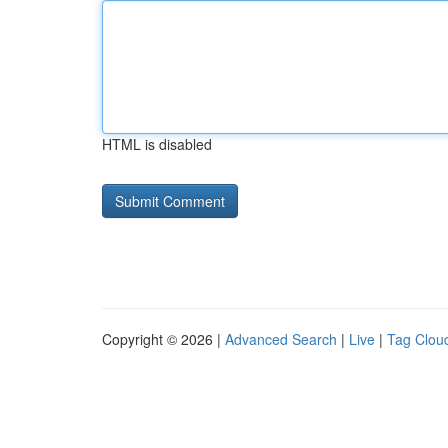
HTML is disabled
Copyright © 2026 |
Advanced Search
|
Live
|
Tag Clou