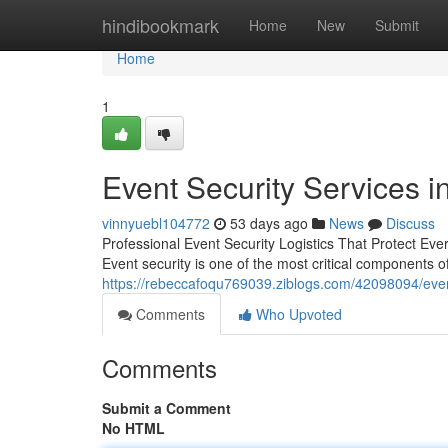
Home
hindibookmark
Home
New
Submit
Home
1
Event Security Services i
vinnyuebl104772
53 days ago
News
Discuss
Professional Event Security Logistics That Protect Ever
Event security is one of the most critical components 
https://rebeccafoqu769039.ziblogs.com/42098094/event-
Comments
Who Upvoted
Comments
Submit a Comment
No HTML