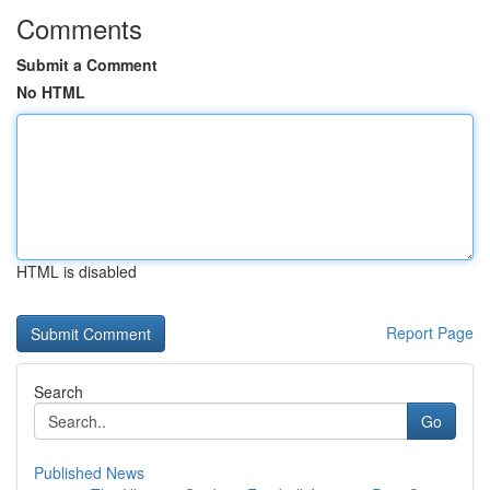
Comments
Submit a Comment
No HTML
HTML is disabled
Report Page
Search
Go
Published News