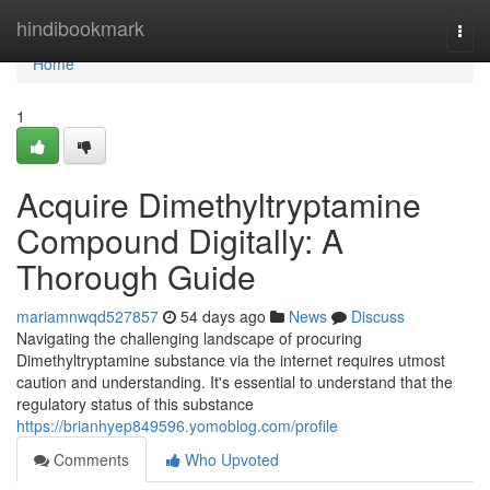
Home
hindibookmark
Togg
navi
Home
1
Acquire Dimethyltryptamine
Compound Digitally: A
Thorough Guide
mariamnwqd527857
54 days ago
News
Discuss
Navigating the challenging landscape of procuring
Dimethyltryptamine substance via the internet requires utmost
caution and understanding. It's essential to understand that the
regulatory status of this substance
https://brianhyep849596.yomoblog.com/profile
Comments
Who Upvoted