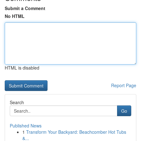
Submit a Comment
No HTML
HTML is disabled
Report Page
Search
Go
Published News
1
Transform Your Backyard: Beachcomber Hot Tubs
&...