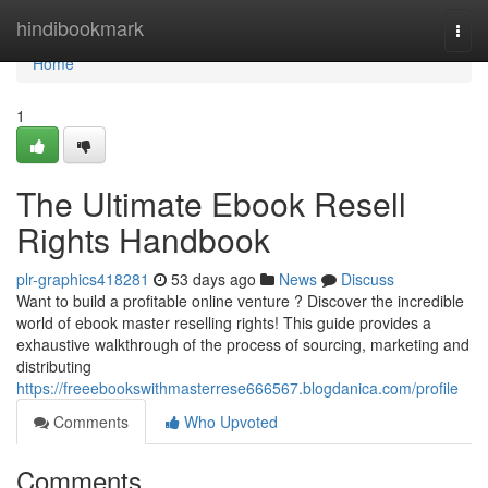
Home
hindibookmark
Togg
navi
Home
1
The Ultimate Ebook Resell
Rights Handbook
plr-graphics418281
53 days ago
News
Discuss
Want to build a profitable online venture ? Discover the incredible
world of ebook master reselling rights! This guide provides a
exhaustive walkthrough of the process of sourcing, marketing and
distributing
https://freeebookswithmasterrese666567.blogdanica.com/profile
Comments
Who Upvoted
Comments