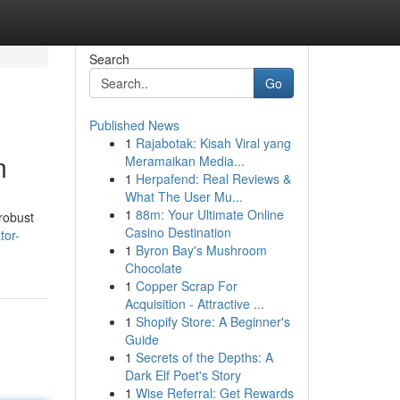
Search
Go
Published News
1
Rajabotak: Kisah Viral yang
m
Meramaikan Media...
1
Herpafend: Real Reviews &
What The User Mu...
1
88m: Your Ultimate Online
 robust
Casino Destination
tor-
1
Byron Bay's Mushroom
Chocolate
1
Copper Scrap For
Acquisition - Attractive ...
1
Shopify Store: A Beginner's
Guide
1
Secrets of the Depths: A
Dark Elf Poet's Story
1
Wise Referral: Get Rewards