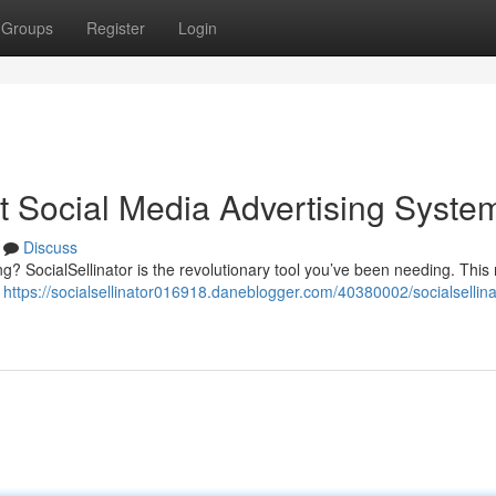
Groups
Register
Login
st Social Media Advertising Syste
Discuss
ting? SocialSellinator is the revolutionary tool you’ve been needing. This
o
https://socialsellinator016918.daneblogger.com/40380002/socialsellina