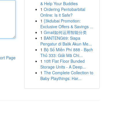
& Help Your Buddies
1
Ordering Pentobarbital
Online: Is it Safe?
1
{3kdubai Promotion:
Exclusive Offers & Savings ...
1
Gmail如何运用智能分类
1
BANTENG69: Siapa
Pengatur di Balik Akun Me...
1
Bộ Số Miễn Phí 888 - Bạch
Thủ 333: Giải Mã Chi...
ort Page
1
10ft Flat Floor Bunded
Storage Units - A Deep...
1
The Complete Collection to
Baby Playthings: Har...