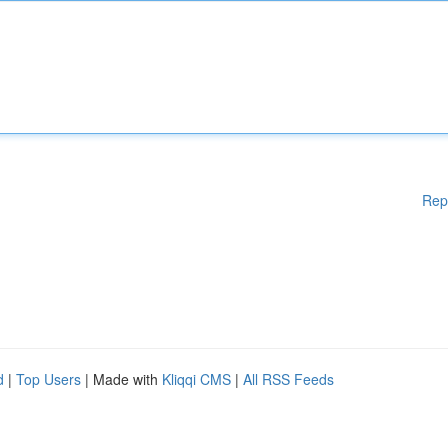
Rep
d
|
Top Users
| Made with
Kliqqi CMS
|
All RSS Feeds