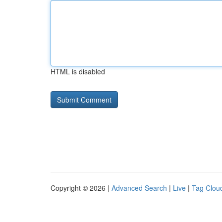
HTML is disabled
Copyright © 2026 |
Advanced Search
|
Live
|
Tag Clou