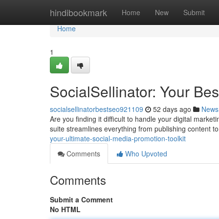
Home
hindibookmark
Home
New
Submit
Home
1
SocialSellinator: Your Be
socialsellinatorbestseo921109
52 days ago
News
Are you finding it difficult to handle your digital marke
suite streamlines everything from publishing content t
your-ultimate-social-media-promotion-toolkit
Comments
Who Upvoted
Comments
Submit a Comment
No HTML