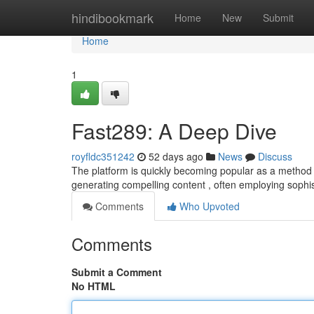
Home
hindibookmark
Home
New
Submit
Home
1
Fast289: A Deep Dive
royfldc351242
52 days ago
News
Discuss
The platform is quickly becoming popular as a method 
generating compelling content , often employing sophis
Comments
Who Upvoted
Comments
Submit a Comment
No HTML