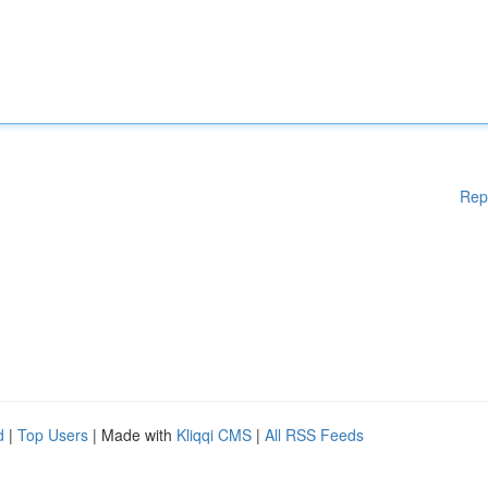
Rep
d
|
Top Users
| Made with
Kliqqi CMS
|
All RSS Feeds