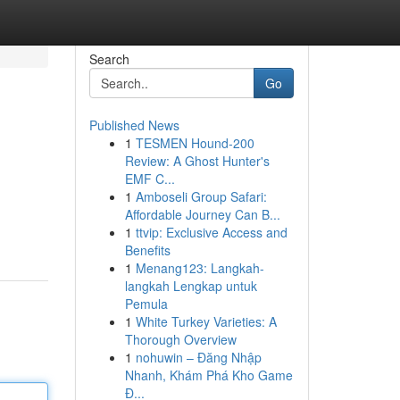
Search
Go
Published News
1
TESMEN Hound-200
Review: A Ghost Hunter's
EMF C...
1
Amboseli Group Safari:
Affordable Journey Can B...
1
ttvip: Exclusive Access and
Benefits
1
Menang123: Langkah-
langkah Lengkap untuk
Pemula
1
White Turkey Varieties: A
Thorough Overview
1
nohuwin – Đăng Nhập
Nhanh, Khám Phá Kho Game
Đ...