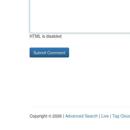
HTML is disabled
Copyright © 2026 |
Advanced Search
|
Live
|
Tag Clou