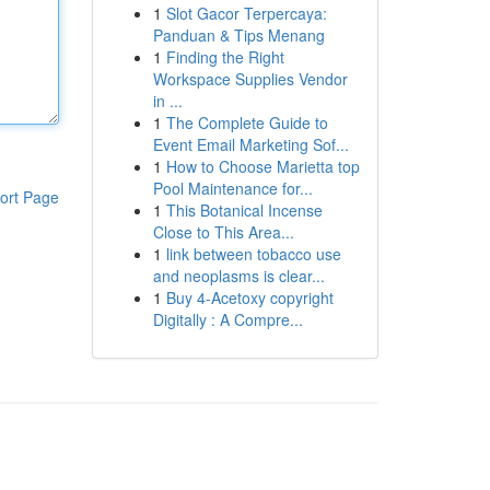
1
Slot Gacor Terpercaya:
Panduan & Tips Menang
1
Finding the Right
Workspace Supplies Vendor
in ...
1
The Complete Guide to
Event Email Marketing Sof...
1
How to Choose Marietta top
Pool Maintenance for...
ort Page
1
This Botanical Incense
Close to This Area...
1
link between tobacco use
and neoplasms is clear...
1
Buy 4-Acetoxy copyright
Digitally : A Compre...