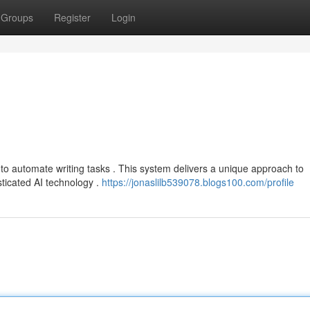
Groups
Register
Login
to automate writing tasks . This system delivers a unique approach to
ticated AI technology .
https://jonaslilb539078.blogs100.com/profile