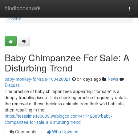
Home
hindibookmark
Togg
navi
Home
1
Baby Chimpanzee For Sale: A
Disturbing Trend
baby-monkey-for-sale-100420021
54 days ago
News
Discuss
The practice of baby chimpanzees appearing “for sale” is a
deeply troubling issue. This shocking practice frequently entails
the removal of these helpless animals from their wild habitats,
often resulting in the
https://tessslms480839.weblogco.com/41742689/baby-
chimpanzee-for-sale-a-disturbing-trend
Comments
Who Upvoted