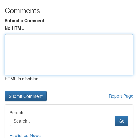
Comments
Submit a Comment
No HTML
HTML is disabled
Report Page
Search
Go
Published News