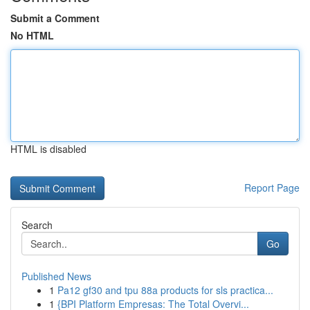
Submit a Comment
No HTML
HTML is disabled
Report Page
Search
Go
Published News
1
Pa12 gf30 and tpu 88a products for sls practica...
1
{BPI Platform Empresas: The Total Overvi...