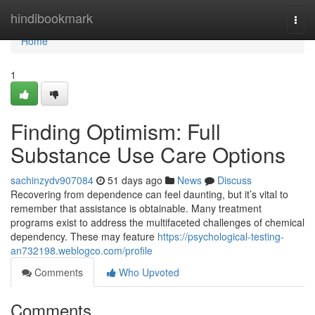
Home
hindibookmark
Togg
navi
Home
1
Finding Optimism: Full
Substance Use Care Options
sachinzydv907084
51 days ago
News
Discuss
Recovering from dependence can feel daunting, but it’s vital to
remember that assistance is obtainable. Many treatment
programs exist to address the multifaceted challenges of chemical
dependency. These may feature
https://psychological-testing-
an732198.weblogco.com/profile
Comments
Who Upvoted
Comments