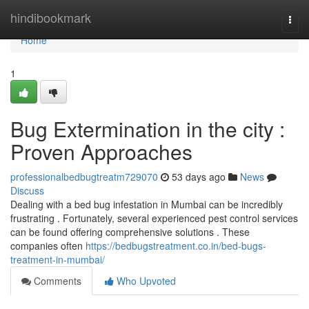
Home
hindibookmark
Togg
navi
Home
1
Bug Extermination in the city :
Proven Approaches
professionalbedbugtreatm729070
53 days ago
News
Discuss
Dealing with a bed bug infestation in Mumbai can be incredibly
frustrating . Fortunately, several experienced pest control services
can be found offering comprehensive solutions . These
companies often
https://bedbugstreatment.co.in/bed-bugs-
treatment-in-mumbai/
Comments
Who Upvoted