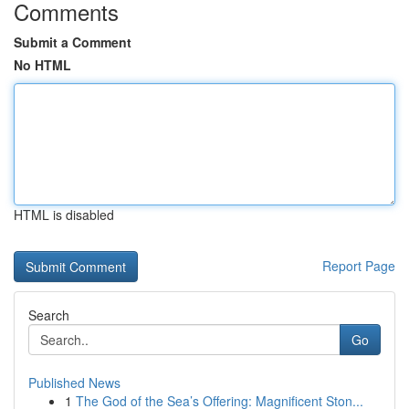
Comments
Submit a Comment
No HTML
HTML is disabled
Report Page
Search
Go
Published News
1
The God of the Sea’s Offering: Magnificent Ston...