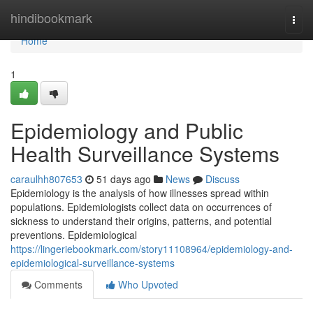
Home
hindibookmark
Togg
navi
Home
1
Epidemiology and Public
Health Surveillance Systems
caraulhh807653
51 days ago
News
Discuss
Epidemiology is the analysis of how illnesses spread within
populations. Epidemiologists collect data on occurrences of
sickness to understand their origins, patterns, and potential
preventions. Epidemiological
https://lingeriebookmark.com/story11108964/epidemiology-and-
epidemiological-surveillance-systems
Comments
Who Upvoted