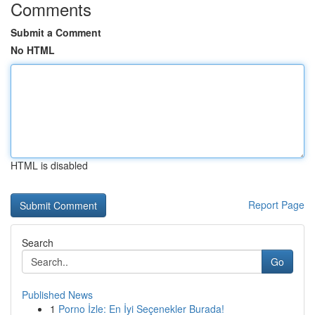
Comments
Submit a Comment
No HTML
HTML is disabled
Report Page
Search
Go
Published News
1
Porno İzle: En İyi Seçenekler Burada!