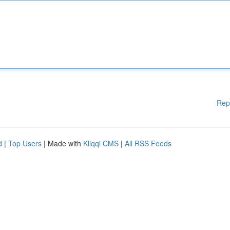
Rep
d
|
Top Users
| Made with
Kliqqi CMS
|
All RSS Feeds