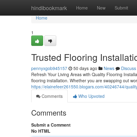
Home
hindibookmark
Home
New
Submit
Home
1
Trusted Flooring Installat
pennyxgob945157
50 days ago
News
Discuss
Refresh Your Living Areas with Quality Flooring Install
flooring installation. Whether you are swapping out worn-
https://elainefeer261550.blogars.com/40246744/quality-
Comments
Who Upvoted
Comments
Submit a Comment
No HTML