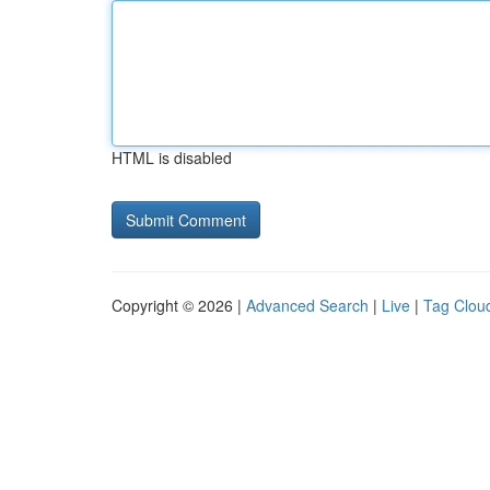
HTML is disabled
Copyright © 2026 |
Advanced Search
|
Live
|
Tag Clou