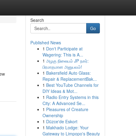
Search
Go
Published News
1
Don't Participate at
Wagering: This is A...
1
அழகு நிலையம் JP நகர்:
பிரமாதமான அனுபவம்!
1
Bakersfield Auto Glass:
new
Repair & ReplacementBak...
1
Best YouTube Channels for
DIY Ideas & Mot...
1
Radio Entry Systems in this
City: A Advanced Se...
1
Pleasures of Creature
Ownership
1
Düzce'de Eskort
1
Makhado Lodge: Your
Gateway to Limpopo's Beauty