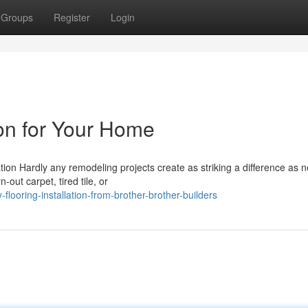
Groups
Register
Login
ion for Your Home
ation Hardly any remodeling projects create as striking a difference as 
out carpet, tired tile, or
flooring-installation-from-brother-brother-builders