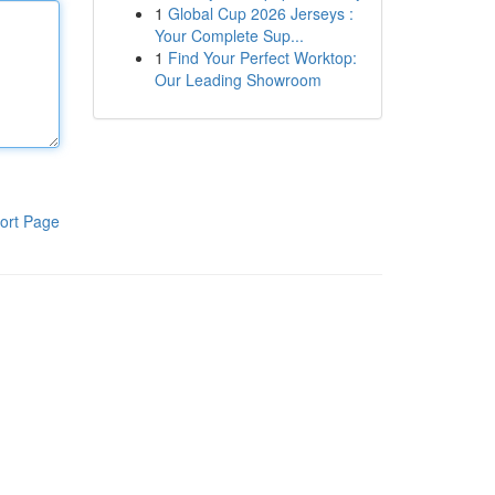
1
Global Cup 2026 Jerseys :
Your Complete Sup...
1
Find Your Perfect Worktop:
Our Leading Showroom
ort Page