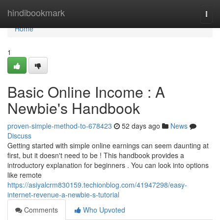
Home
hindibookmark
Togg
navi
Home
1
Basic Online Income : A
Newbie's Handbook
proven-simple-method-to-678423
52 days ago
News
Discuss
Getting started with simple online earnings can seem daunting at
first, but it doesn't need to be ! This handbook provides a
introductory explanation for beginners . You can look into options
like remote
https://asiyalcrm830159.techionblog.com/41947298/easy-
internet-revenue-a-newbie-s-tutorial
Comments
Who Upvoted