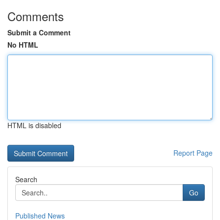
Comments
Submit a Comment
No HTML
HTML is disabled
Report Page
Search
Go
Published News