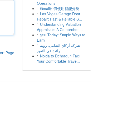
Operations
1
Gmail如何使用智能分类
1
Las Vegas Garage Door
Repair: Fast & Reliable S...
1
Understanding Valuation
Appraisals: A Comprehen...
1
$20 Today: Simple Ways to
Earn
1
شركة أركان الشامل: رؤية
رائدة في التميز
ort Page
1
Noida to Dehradun Taxi:
Your Comfortable Trave...