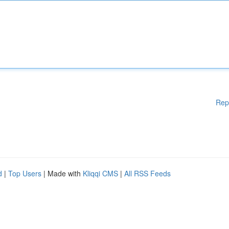
Rep
d
|
Top Users
| Made with
Kliqqi CMS
|
All RSS Feeds