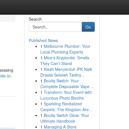
Search
Go
Published News
1
Melbourne Plumber: Your
Local Plumbing Experts
1
Mice's Kryptonite: Smells
They Can't Stand
1
Kisah Menyentuh IPK Naik
ssessing
Drastis Setelah Tadiny...
ide-to-
1
Boutiq Switch: Your
Complete Disposable Vape ...
1
Transform Your Event with
Luxurious Photo Booths
1
Sparkling Revitalized
Carpets: The Kingston Are...
1
Boutiq Switch Glow: Your
Ultimate Handbook
1
Managing A Store