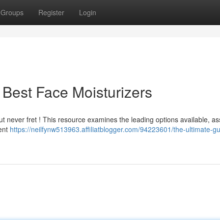
Groups
Register
Login
 Best Face Moisturizers
ut never fret ! This resource examines the leading options available, a
ient
https://neilfynw513963.affiliatblogger.com/94223601/the-ultimate-gu