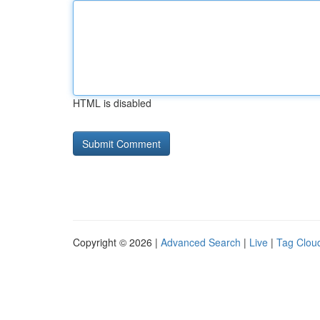
HTML is disabled
Copyright © 2026 |
Advanced Search
|
Live
|
Tag Clou