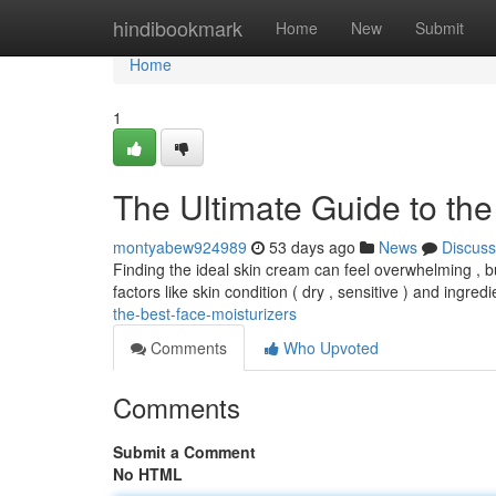
Home
hindibookmark
Home
New
Submit
Home
1
The Ultimate Guide to the
montyabew924989
53 days ago
News
Discuss
Finding the ideal skin cream can feel overwhelming , b
factors like skin condition ( dry , sensitive ) and ingred
the-best-face-moisturizers
Comments
Who Upvoted
Comments
Submit a Comment
No HTML