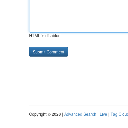
HTML is disabled
Copyright © 2026 |
Advanced Search
|
Live
|
Tag Clou