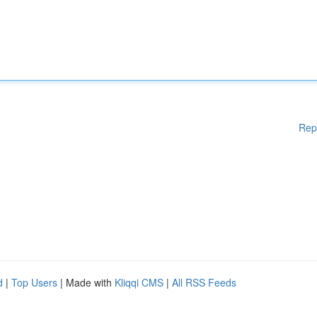
Rep
d
|
Top Users
| Made with
Kliqqi CMS
|
All RSS Feeds