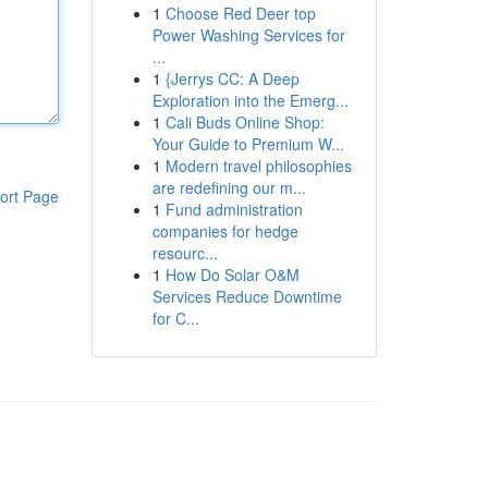
1
Choose Red Deer top
Power Washing Services for
...
1
{Jerrys CC: A Deep
Exploration into the Emerg...
1
Cali Buds Online Shop:
Your Guide to Premium W...
1
Modern travel philosophies
are redefining our m...
ort Page
1
Fund administration
companies for hedge
resourc...
1
How Do Solar O&M
Services Reduce Downtime
for C...