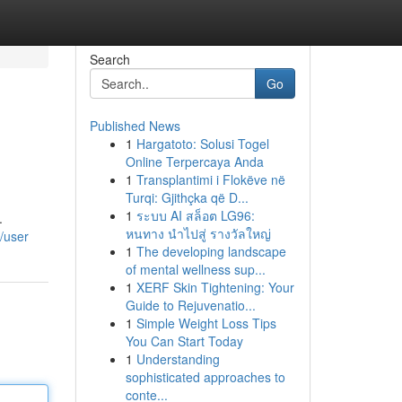
Search
Go
Published News
1
Hargatoto: Solusi Togel
Online Terpercaya Anda
1
Transplantimi i Flokëve në
Turqi: Gjithçka që D...
1
ระบบ AI สล็อต LG96:
.
หนทาง นำไปสู่ รางวัลใหญ่
/user
1
The developing landscape
of mental wellness sup...
1
XERF Skin Tightening: Your
Guide to Rejuvenatio...
1
Simple Weight Loss Tips
You Can Start Today
1
Understanding
sophisticated approaches to
conte...