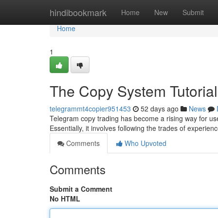
Home
hindibookmark
Home
New
Submit
Home
1
The Copy System Tutorial
telegrammt4copier951453
52 days ago
News
Telegram copy trading has become a rising way for use
Essentially, it involves following the trades of experien
Comments
Who Upvoted
Comments
Submit a Comment
No HTML