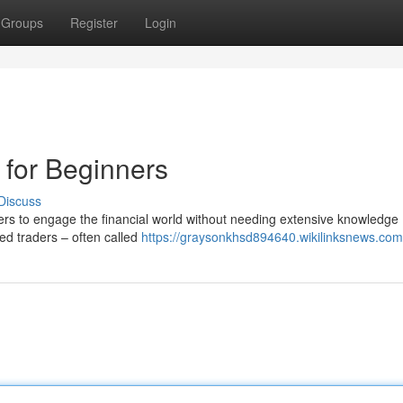
Groups
Register
Login
 for Beginners
Discuss
rs to engage the financial world without needing extensive knowledge 
ced traders – often called
https://graysonkhsd894640.wikilinksnews.com