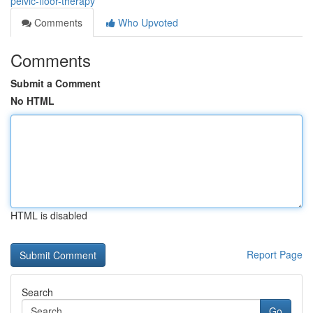
pelvic-floor-therapy
Comments
Who Upvoted
Comments
Submit a Comment
No HTML
HTML is disabled
Report Page
Search
Go