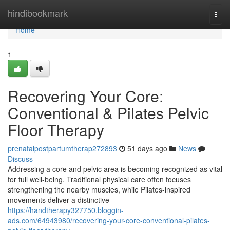
Home
hindibookmark
Togg
navi
Home
1
Recovering Your Core:
Conventional & Pilates Pelvic
Floor Therapy
prenatalpostpartumtherap272893
51 days ago
News
Discuss
Addressing a core and pelvic area is becoming recognized as vital
for full well-being. Traditional physical care often focuses
strengthening the nearby muscles, while Pilates-inspired
movements deliver a distinctive
https://handtherapy327750.bloggin-
ads.com/64943980/recovering-your-core-conventional-pilates-