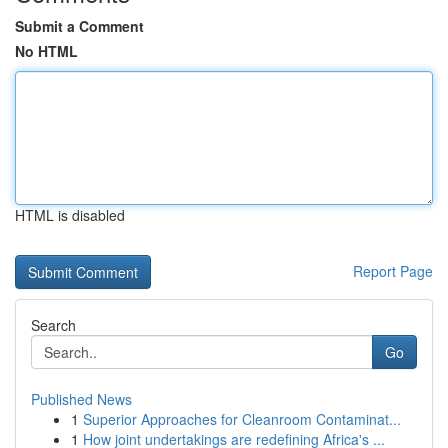
Submit a Comment
No HTML
HTML is disabled
Report Page
Search
Go
Published News
1
Superior Approaches for Cleanroom Contaminat...
1
How joint undertakings are redefining Africa's ...