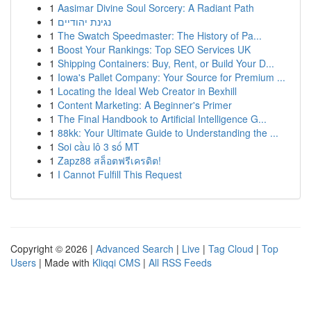
1
Aasimar Divine Soul Sorcery: A Radiant Path
1
נגינת יהודיים
1
The Swatch Speedmaster: The History of Pa...
1
Boost Your Rankings: Top SEO Services UK
1
Shipping Containers: Buy, Rent, or Build Your D...
1
Iowa's Pallet Company: Your Source for Premium ...
1
Locating the Ideal Web Creator in Bexhill
1
Content Marketing: A Beginner's Primer
1
The Final Handbook to Artificial Intelligence G...
1
88kk: Your Ultimate Guide to Understanding the ...
1
Soi cầu lô 3 số MT
1
Zapz88 สล็อตฟรีเครดิต!
1
I Cannot Fulfill This Request
Copyright © 2026 |
Advanced Search
|
Live
|
Tag Cloud
|
Top
Users
| Made with
Kliqqi CMS
|
All RSS Feeds