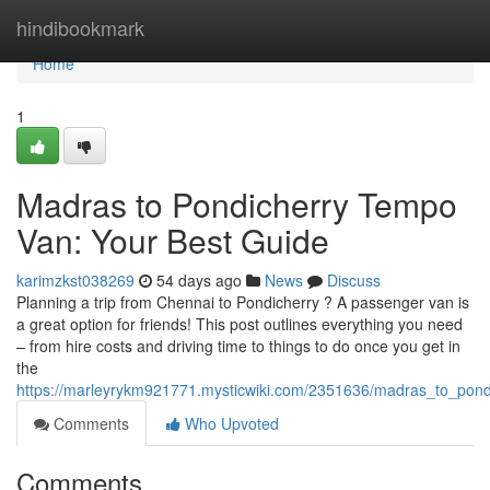
Home
hindibookmark
Home
1
Madras to Pondicherry Tempo
Van: Your Best Guide
karimzkst038269
54 days ago
News
Discuss
Planning a trip from Chennai to Pondicherry ? A passenger van is
a great option for friends! This post outlines everything you need
– from hire costs and driving time to things to do once you get in
the
https://marleyrykm921771.mysticwiki.com/2351636/madras_to_pond
Comments
Who Upvoted
Comments