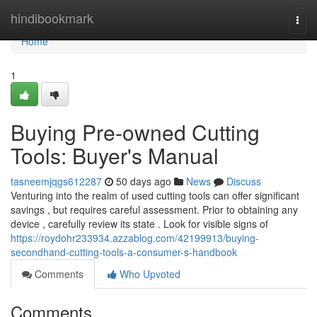
Home
hindibookmark
Togg
navi
Home
1
Buying Pre-owned Cutting
Tools: Buyer's Manual
tasneemjqgs612287
50 days ago
News
Discuss
Venturing into the realm of used cutting tools can offer significant
savings , but requires careful assessment. Prior to obtaining any
device , carefully review its state . Look for visible signs of
https://roydohr233934.azzablog.com/42199913/buying-
secondhand-cutting-tools-a-consumer-s-handbook
Comments
Who Upvoted
Comments