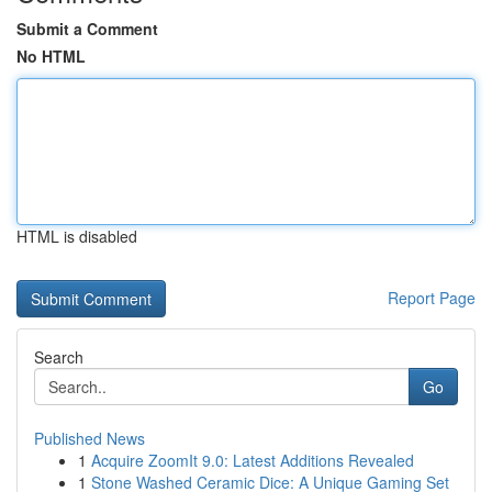
Submit a Comment
No HTML
HTML is disabled
Report Page
Search
Go
Published News
1
Acquire ZoomIt 9.0: Latest Additions Revealed
1
Stone Washed Ceramic Dice: A Unique Gaming Set