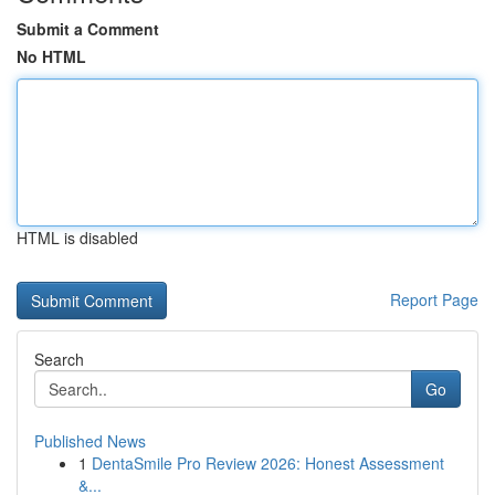
Submit a Comment
No HTML
HTML is disabled
Report Page
Search
Go
Published News
1
DentaSmile Pro Review 2026: Honest Assessment
&...