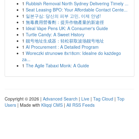
1
Rubbish Removal North Sydney Delivering Timely ...
1
Seat Leasing BPO: Your Affordable Contact Cente...
1
일본구심: 당신의 피부 고민, 이제 안녕!
1
無毒農用營養劑：提升作物產量的新途徑
1
Ideal Vape Pens UK: A Consumer's Guide
1
Turtle Candy: A Sweet History
1
靓号地址生成器：轻松获取波场靓号地址
1
AI Procurement : A Detailed Program
1
Woreczki strunowe 8x18cm: Idealne do każdego
za...
1
The Agile Tabaxi Monk: A Guide
Copyright © 2026 |
Advanced Search
|
Live
|
Tag Cloud
|
Top
Users
| Made with
Kliqqi CMS
|
All RSS Feeds