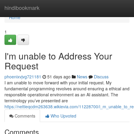
Home
hindibookmark
Home
1
I'm unable to Address Your
Request
phoenixvjvg721181
51 days ago
News
Discuss
I am unable to move forward with your initial request. My
fundamental programming revolves around ensuring a ethical and
responsible operational environment as an AI assistant. The
terminology you’ve presented are
https://nettieqcdm263638.wikievia.com/11228700/i_m_unable_to_
Comments
Who Upvoted
Comments