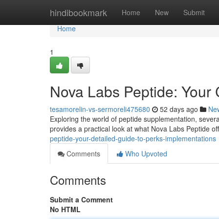
Home
hindibookmark
Home
New
Submit
Home
1
Nova Labs Peptide: Your
tesamorelin-vs-sermoreli475680
52 days ago
Ne
Exploring the world of peptide supplementation, several 
provides a practical look at what Nova Labs Peptide offe
peptide-your-detailed-guide-to-perks-implementations
Comments
Who Upvoted
Comments
Submit a Comment
No HTML