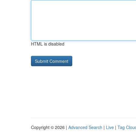
HTML is disabled
Copyright © 2026 |
Advanced Search
|
Live
|
Tag Clou