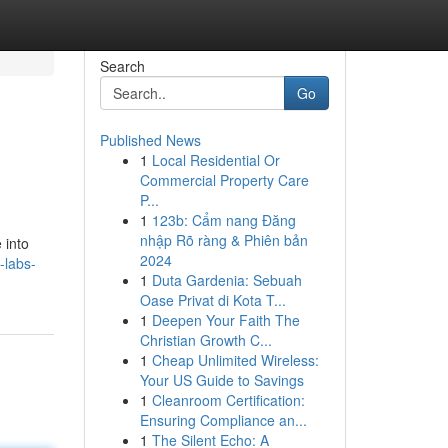
Search
Go
Published News
1
Local Residential Or
Commercial Property Care
P...
1
123b: Cẩm nang Đăng
nhập Rõ ràng & Phiên bản
 into
2024
-labs-
1
Duta Gardenia: Sebuah
Oase Privat di Kota T...
1
Deepen Your Faith The
Christian Growth C...
1
Cheap Unlimited Wireless:
Your US Guide to Savings
1
Cleanroom Certification:
Ensuring Compliance an...
1
The Silent Echo: A