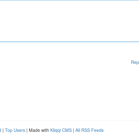
Rep
d
|
Top Users
| Made with
Kliqqi CMS
|
All RSS Feeds