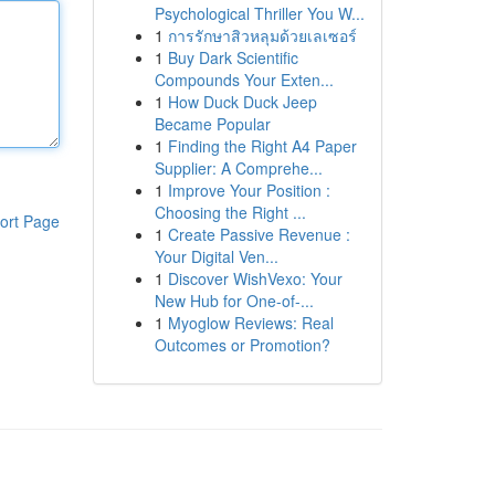
Psychological Thriller You W...
1
การรักษาสิวหลุมด้วยเลเซอร์
1
Buy Dark Scientific
Compounds Your Exten...
1
How Duck Duck Jeep
Became Popular
1
Finding the Right A4 Paper
Supplier: A Comprehe...
1
Improve Your Position :
Choosing the Right ...
ort Page
1
Create Passive Revenue :
Your Digital Ven...
1
Discover WishVexo: Your
New Hub for One-of-...
1
Myoglow Reviews: Real
Outcomes or Promotion?