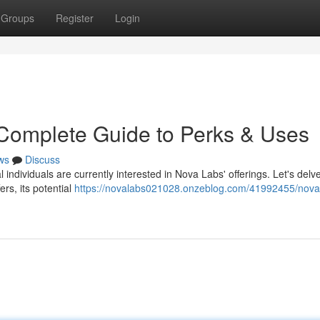
Groups
Register
Login
 Complete Guide to Perks & Uses
ws
Discuss
individuals are currently interested in Nova Labs' offerings. Let's delve
rs, its potential
https://novalabs021028.onzeblog.com/41992455/nova