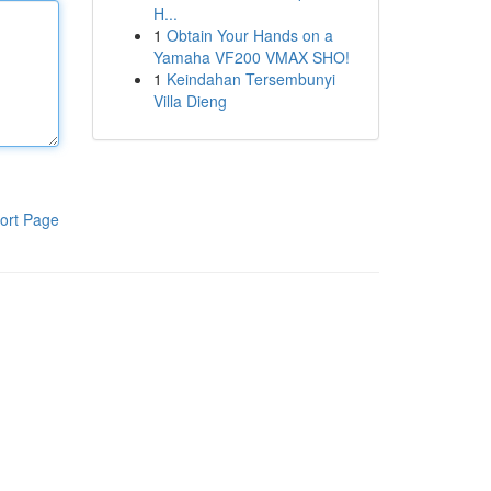
H...
1
Obtain Your Hands on a
Yamaha VF200 VMAX SHO!
1
Keindahan Tersembunyi
Villa Dieng
ort Page