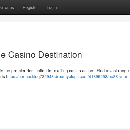
Groups
Register
Login
ne Casino Destination
 the premier destination for exciting casino action . Find a vast range 
orts
https://cormackloq735943.dreamyblogs.com/41899558/ee88-your-u