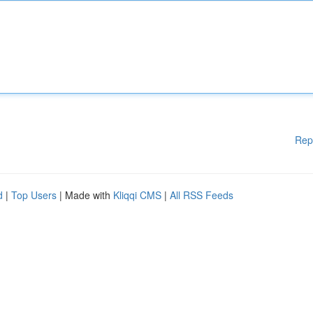
Rep
d
|
Top Users
| Made with
Kliqqi CMS
|
All RSS Feeds