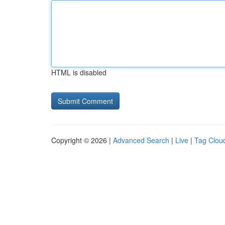
HTML is disabled
Copyright © 2026 |
Advanced Search
|
Live
|
Tag Clou