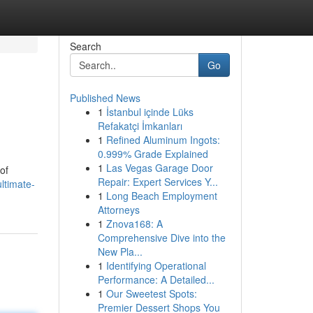
Search
Go
Published News
1
İstanbul içinde Lüks
Refakatçi İmkanları
1
Refined Aluminum Ingots:
0.999% Grade Explained
1
Las Vegas Garage Door
of
Repair: Expert Services Y...
ltimate-
1
Long Beach Employment
Attorneys
1
Znova168: A
Comprehensive Dive into the
New Pla...
1
Identifying Operational
Performance: A Detailed...
1
Our Sweetest Spots:
Premier Dessert Shops You