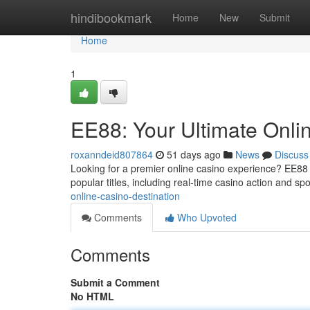
Home
hindibookmark
Home
New
Submit
Home
1
EE88: Your Ultimate Onli
roxanndeid807864
51 days ago
News
Discuss
Looking for a premier online casino experience? EE88 is
popular titles, including real-time casino action and sp
online-casino-destination
Comments
Who Upvoted
Comments
Submit a Comment
No HTML