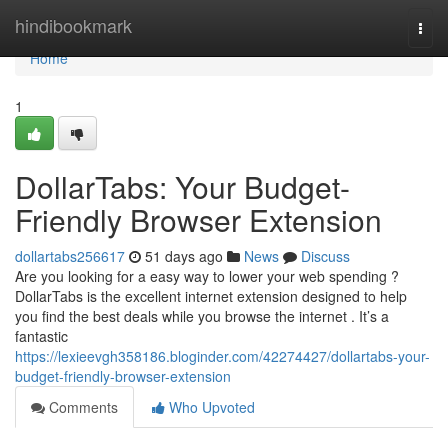
Home
hindibookmark
Togg
navi
Home
1
DollarTabs: Your Budget-
Friendly Browser Extension
dollartabs256617
51 days ago
News
Discuss
Are you looking for a easy way to lower your web spending ?
DollarTabs is the excellent internet extension designed to help
you find the best deals while you browse the internet . It’s a
fantastic
https://lexieevgh358186.bloginder.com/42274427/dollartabs-your-
budget-friendly-browser-extension
Comments
Who Upvoted