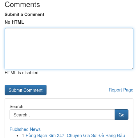
Comments
Submit a Comment
No HTML
HTML is disabled
Report Page
Search
Go
Published News
1
Rồng Bạch Kim 247: Chuyên Gia Soi Đề Hàng Đầu