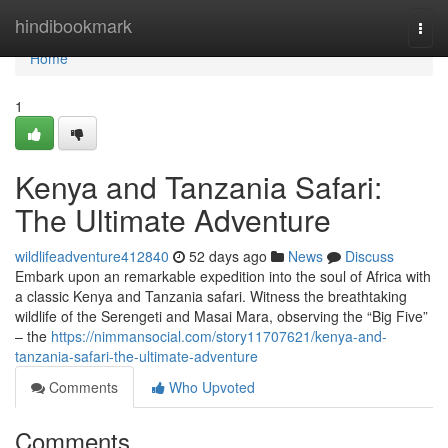
Home
hindibookmark
Togg
navi
Home
1
Kenya and Tanzania Safari:
The Ultimate Adventure
wildlifeadventure412840
52 days ago
News
Discuss
Embark upon an remarkable expedition into the soul of Africa with
a classic Kenya and Tanzania safari. Witness the breathtaking
wildlife of the Serengeti and Masai Mara, observing the “Big Five”
– the
https://nimmansocial.com/story11707621/kenya-and-
tanzania-safari-the-ultimate-adventure
Comments
Who Upvoted
Comments