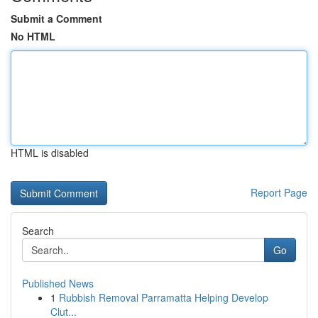
Submit a Comment
No HTML
HTML is disabled
Report Page
Search
Go
Published News
1
Rubbish Removal Parramatta Helping Develop
Clut...