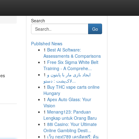
Search
Go
Published News
1
Best AI Software:
Assessments & Comparisons
1
Free Six Sigma White Belt
Training - A Comprehe...
1
ایجاد بازی مار با پایتون و
hes
لاک‌پشت : دستو...
1
Buy THC vape carts online
Hungary
1
Apex Auto Glass: Your
Vision
1
Menang123: Panduan
Lengkap untuk Orang Baru
1
88i Casino: Your Ultimate
Online Gambling Desti...
1
เว็บ next789 เครดิตฟรี: ค้น