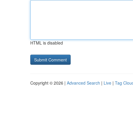
HTML is disabled
Copyright © 2026 |
Advanced Search
|
Live
|
Tag Clou