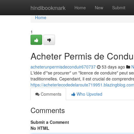
Home
hindibookmark
Home
New
Submit
Home
1
Acheter Permis de Condui
acheterunpermisdeconduir670737
53 days ago
N
L'idée d'"se procurer" un "licence de conduire" peut s
traditionnelles. Cependant, il est crucial de comprend
https://acheterlecodedelaroute719951.blazingblog.co
Comments
Who Upvoted
Comments
Submit a Comment
No HTML