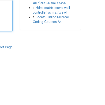
พบ ข้อเสนอ ของรางวัล...
1
Hdmi matrix movie wall
controller vs matrix swi...
1
Locate Online Medical
Coding Courses Ar...
ort Page