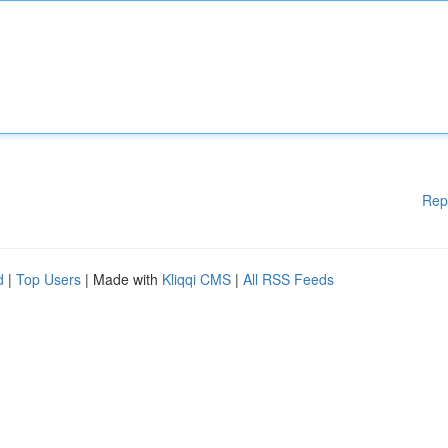
Rep
d
|
Top Users
| Made with
Kliqqi CMS
|
All RSS Feeds