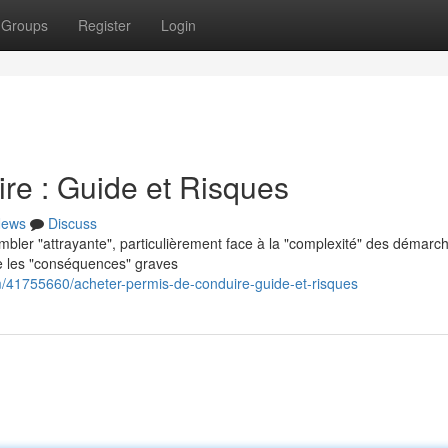
Groups
Register
Login
re : Guide et Risques
ews
Discuss
embler "attrayante", particulièrement face à la "complexité" des démarc
re les "conséquences" graves
m/41755660/acheter-permis-de-conduire-guide-et-risques