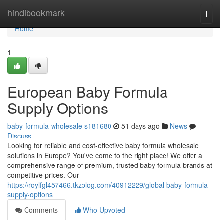
Home
hindibookmark
Togg
navi
Home
1
European Baby Formula
Supply Options
baby-formula-wholesale-s181680
51 days ago
News
Discuss
Looking for reliable and cost-effective baby formula wholesale
solutions in Europe? You've come to the right place! We offer a
comprehensive range of premium, trusted baby formula brands at
competitive prices. Our
https://roylfgl457466.tkzblog.com/40912229/global-baby-formula-
supply-options
Comments
Who Upvoted