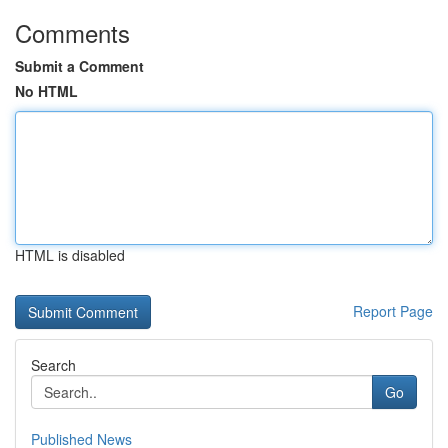
Comments
Submit a Comment
No HTML
HTML is disabled
Report Page
Search
Go
Published News