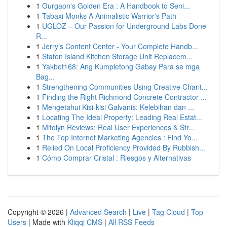
1
Gurgaon's Golden Era : A Handbook to Seni...
1
Tabaxi Monks A Animalistic Warrior's Path
1
UGLOZ – Our Passion for Underground Labs Done
R...
1
Jerry’s Content Center - Your Complete Handb...
1
Staten Island Kitchen Storage Unit Replacem...
1
Yakbet168: Ang Kumpletong Gabay Para sa mga
Bag...
1
Strengthening Communities Using Creative Charit...
1
Finding the Right Richmond Concrete Contractor ...
1
Mengetahui Kisi-kisi Galvanis: Kelebihan dan ...
1
Locating The Ideal Property: Leading Real Estat...
1
Mitolyn Reviews: Real User Experiences & Str...
1
The Top Internet Marketing Agencies : Find Yo...
1
Relied On Local Proficiency Provided By Rubbish...
1
Cómo Comprar Cristal : Riesgos y Alternativas
Copyright © 2026 |
Advanced Search
|
Live
|
Tag Cloud
|
Top
Users
| Made with
Kliqqi CMS
|
All RSS Feeds