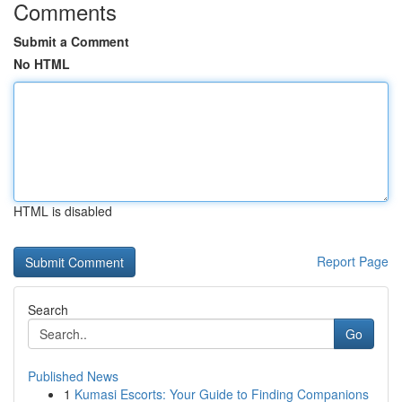
Comments
Submit a Comment
No HTML
HTML is disabled
Report Page
Search
Go
Published News
1
Kumasi Escorts: Your Guide to Finding Companions