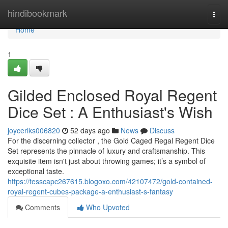
Home
hindibookmark
Togg
navi
Home
1
Gilded Enclosed Royal Regent
Dice Set : A Enthusiast's Wish
joycerlks006820
52 days ago
News
Discuss
For the discerning collector , the Gold Caged Regal Regent Dice
Set represents the pinnacle of luxury and craftsmanship. This
exquisite item isn't just about throwing games; it’s a symbol of
exceptional taste.
https://tesscapc267615.blogoxo.com/42107472/gold-contained-
royal-regent-cubes-package-a-enthusiast-s-fantasy
Comments
Who Upvoted