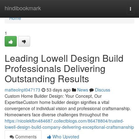
Home
hindibookmark
Togg
navi
Home
1
Leading Lowell Design Build
Professionals Delivering
Outstanding Results
matteolnpt047173
53 days ago
News
Discuss
Custom Home Builder Design: Your Concept, Our
ExpertiseCustom home builder design signifies a vital
convergence of individual vision and professional craftsmanship.
Homeowners face diverse challenges throughout the
https://nicolekfbn484687.collectblogs.com/86478804/trusted-
lowell-design-build-company-delivering-exceptional-craftsmanship
Comments
Who Upvoted