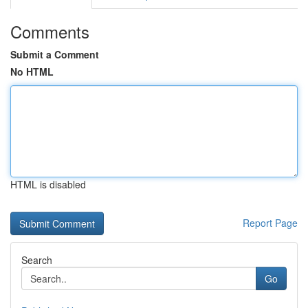
Comments
Submit a Comment
No HTML
HTML is disabled
Report Page
Search
Go