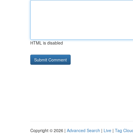
HTML is disabled
Copyright © 2026 |
Advanced Search
|
Live
|
Tag Clou