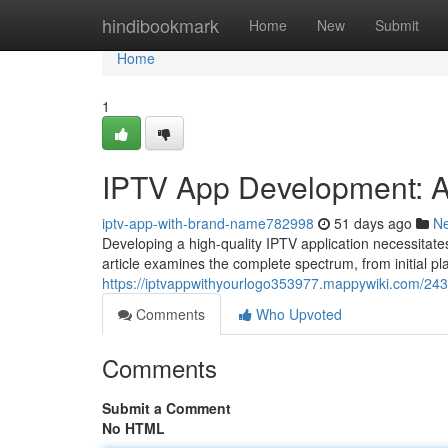
Home
hindibookmark
Home
New
Submit
Home
1
IPTV App Development: 
iptv-app-with-brand-name782998
51 days ago
N
Developing a high-quality IPTV application necessitate
article examines the complete spectrum, from initial 
https://iptvappwithyourlogo353977.mappywiki.com/2
Comments
Who Upvoted
Comments
Submit a Comment
No HTML