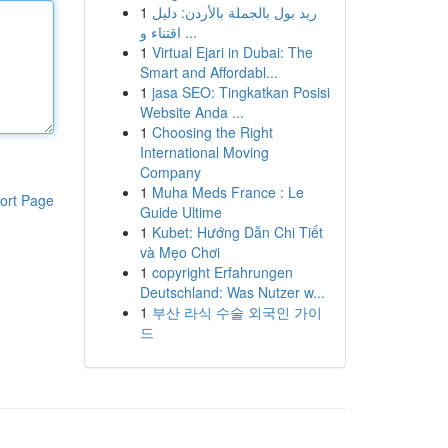
1
ريد بول بالجملة بالأردن: دليل
اقتناء و ...
1
Virtual Ejari in Dubai: The
Smart and Affordabl...
1
jasa SEO: Tingkatkan Posisi
Website Anda ...
1
Choosing the Right
International Moving
Company
1
Muha Meds France : Le
ort Page
Guide Ultime
1
Kubet: Hướng Dẫn Chi Tiết
và Mẹo Chơi
1
copyright Erfahrungen
Deutschland: Was Nutzer w...
1
부산 라식 수술 외국인 가이
드