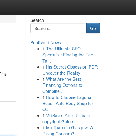
Search
Go
Published News
1
The Ultimate SEO
Specialist: Finding the Top
Ta...
1
His Secret Obsession PDF:
Uncover the Reality
This
1
What Are the Best
Financing Options to
Combine ...
1
How to Choose Laguna
Beach Auto Body Shop for
Q...
1
VidSave: Your Ultimate
copyright Guide
1
Marijuana in Glasgow: A
Rising Concern?