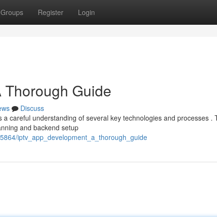
Groups
Register
Login
A Thorough Guide
ews
Discuss
s a careful understanding of several key technologies and processes . 
planning and backend setup
435864/iptv_app_development_a_thorough_guide