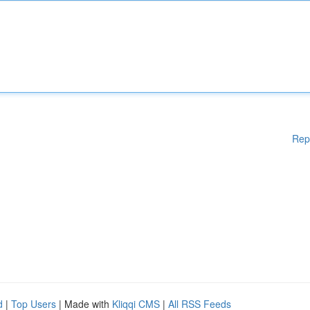
Rep
d
|
Top Users
| Made with
Kliqqi CMS
|
All RSS Feeds