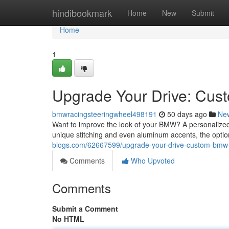
Home
hindibookmark
Home
New
Submit
Home
1
Upgrade Your Drive: Cu
bmwracingsteeringwheel498191
50 days ago
Ne
Want to improve the look of your BMW? A personalized 
unique stitching and even aluminum accents, the optio
blogs.com/62667599/upgrade-your-drive-custom-bmw-
Comments
Who Upvoted
Comments
Submit a Comment
No HTML