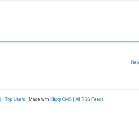
Rep
d
|
Top Users
| Made with
Kliqqi CMS
|
All RSS Feeds