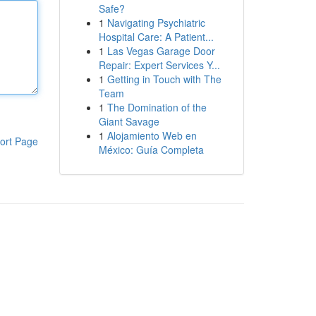
Safe?
1
Navigating Psychiatric
Hospital Care: A Patient...
1
Las Vegas Garage Door
Repair: Expert Services Y...
1
Getting in Touch with The
Team
1
The Domination of the
Giant Savage
1
Alojamiento Web en
ort Page
México: Guía Completa