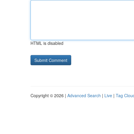
HTML is disabled
Copyright © 2026 |
Advanced Search
|
Live
|
Tag Clou