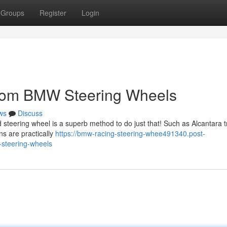
Groups
Register
Login
stom BMW Steering Wheels
ws
Discuss
steering wheel is a superb method to do just that! Such as Alcantara t
ns are practically
https://bmw-racing-steering-whee491340.post-
steering-wheels