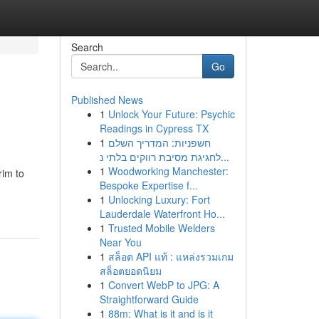
Search
Go
Published News
1
Unlock Your Future: Psychic
Readings in Cypress TX
1
חשפניות: המדריך השלם
לחגיגת מסיבת רווקים בלתי נ...
1
Woodworking Manchester:
rim to
Bespoke Expertise f...
1
Unlocking Luxury: Fort
Lauderdale Waterfront Ho...
1
Trusted Mobile Welders
Near You
1
สล็อต API แท้ : แหล่งรวมเกม
สล็อตยอดนิยม
1
Convert WebP to JPG: A
Straightforward Guide
1
88m: What is it and is it