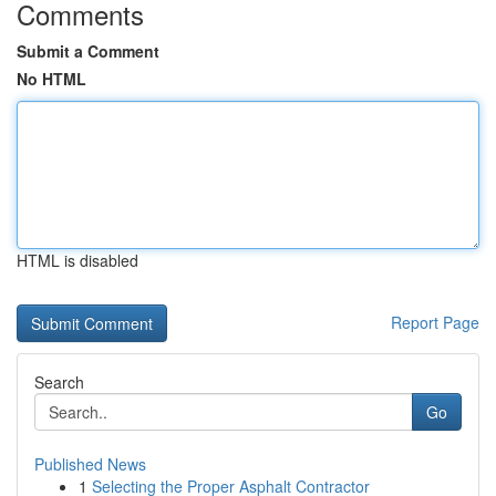
Comments
Submit a Comment
No HTML
HTML is disabled
Report Page
Search
Go
Published News
1
Selecting the Proper Asphalt Contractor