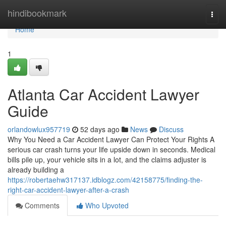
Home
hindibookmark
Togg
navi
Home
1
Atlanta Car Accident Lawyer
Guide
orlandowlux957719
52 days ago
News
Discuss
Why You Need a Car Accident Lawyer Can Protect Your Rights A
serious car crash turns your life upside down in seconds. Medical
bills pile up, your vehicle sits in a lot, and the claims adjuster is
already building a
https://robertaehw317137.idblogz.com/42158775/finding-the-
right-car-accident-lawyer-after-a-crash
Comments
Who Upvoted