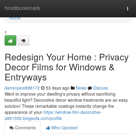
Home
hindibookmark
Togg
navi
Home
1
Redesign Your Home : Privacy
Decor Films for Windows &
Entryways
darrenpice888172
53 days ago
News
Discuss
Want to improve your dwelling's privacy without sacrificing
beautiful light? Decorative decor window treatments are an easy
solution! These remarkable coatings instantly change the
appearance of your
https://window-film-decorative-
a861506.blogsvila.com/profile
Comments
Who Upvoted