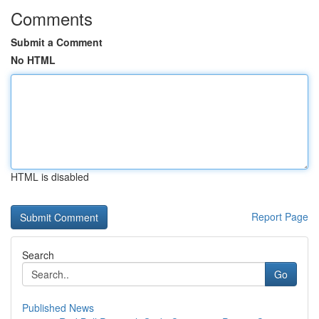
Comments
Submit a Comment
No HTML
HTML is disabled
Report Page
Search
Go
Published News