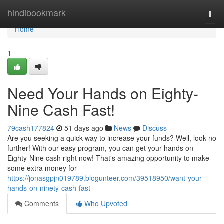
Home
hindibookmark
Togg
navi
Home
1
Need Your Hands on Eighty-
Nine Cash Fast!
79cash177824
51 days ago
News
Discuss
Are you seeking a quick way to increase your funds? Well, look no
further! With our easy program, you can get your hands on
Eighty-Nine cash right now! That's amazing opportunity to make
some extra money for
https://jonasgpjn019789.blogunteer.com/39518950/want-your-
hands-on-ninety-cash-fast
Comments
Who Upvoted