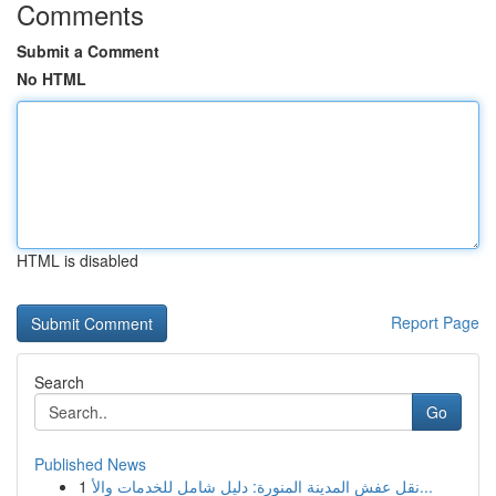
Comments
Submit a Comment
No HTML
HTML is disabled
Report Page
Search
Go
Published News
1
نقل عفش المدينة المنورة: دليل شامل للخدمات والأ...