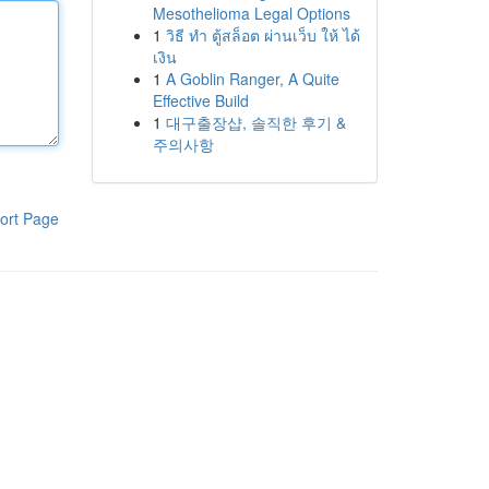
Mesothelioma Legal Options
1
วิธี ทำ ตู้สล็อต ผ่านเว็บ ให้ ได้
เงิน
1
A Goblin Ranger, A Quite
Effective Build
1
대구출장샵, 솔직한 후기 &
주의사항
ort Page