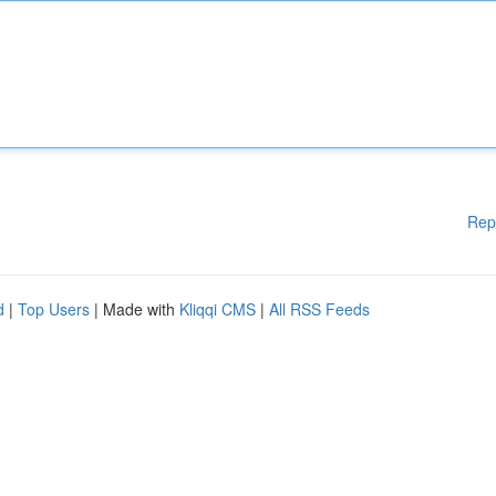
Rep
d
|
Top Users
| Made with
Kliqqi CMS
|
All RSS Feeds