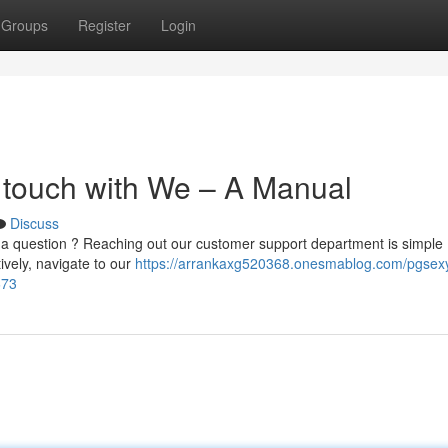
Groups
Register
Login
 touch with We – A Manual
Discuss
 question ? Reaching out our customer support department is simple 
tively, navigate to our
https://arrankaxg520368.onesmablog.com/pgsex
673