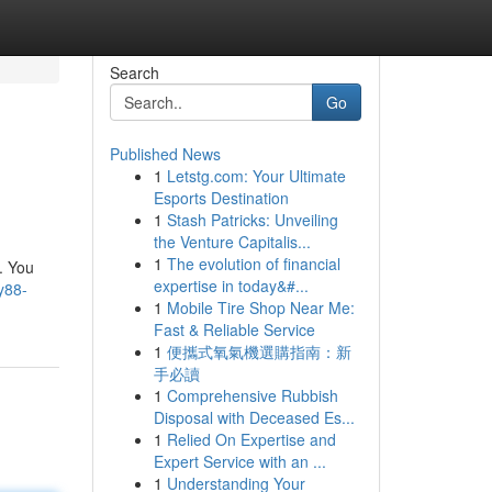
Search
Go
Published News
1
Letstg.com: Your Ultimate
Esports Destination
1
Stash Patricks: Unveiling
the Venture Capitalis...
1
The evolution of financial
. You
expertise in today&#...
y88-
1
Mobile Tire Shop Near Me:
Fast & Reliable Service
1
便攜式氧氣機選購指南：新
手必讀
1
Comprehensive Rubbish
Disposal with Deceased Es...
1
Relied On Expertise and
Expert Service with an ...
1
Understanding Your