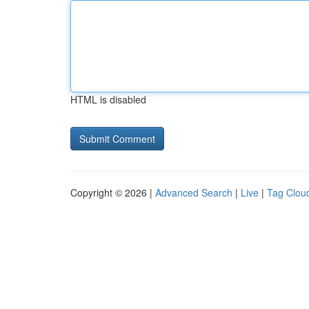
HTML is disabled
Copyright © 2026 |
Advanced Search
|
Live
|
Tag Clou