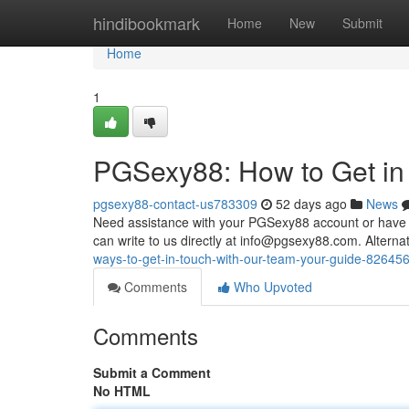
Home
hindibookmark
Home
New
Submit
Home
1
PGSexy88: How to Get in
pgsexy88-contact-us783309
52 days ago
News
Need assistance with your PGSexy88 account or have a
can write to us directly at
info@pgsexy88.com
. Alterna
ways-to-get-in-touch-with-our-team-your-guide-82645
Comments
Who Upvoted
Comments
Submit a Comment
No HTML