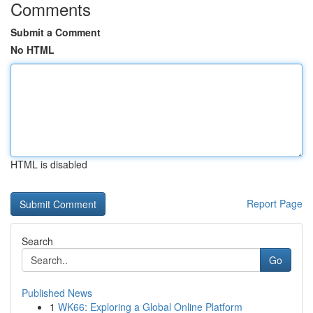
Comments
Submit a Comment
No HTML
HTML is disabled
Report Page
Search
Go
Published News
1
WK66: Exploring a Global Online Platform