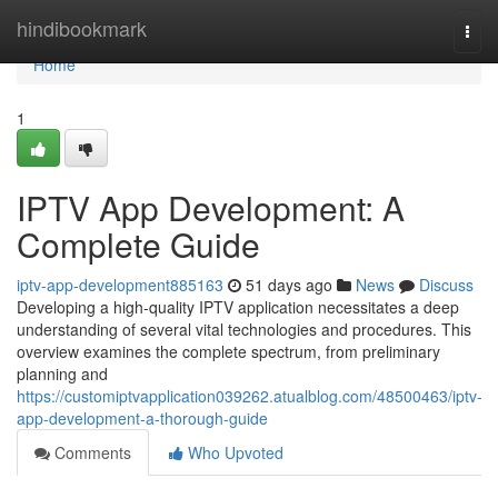
Home
hindibookmark
Togg
navi
Home
1
IPTV App Development: A
Complete Guide
iptv-app-development885163
51 days ago
News
Discuss
Developing a high-quality IPTV application necessitates a deep
understanding of several vital technologies and procedures. This
overview examines the complete spectrum, from preliminary
planning and
https://customiptvapplication039262.atualblog.com/48500463/iptv-
app-development-a-thorough-guide
Comments
Who Upvoted