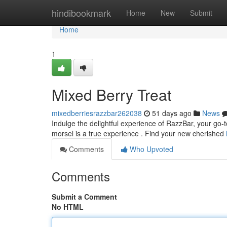
Home
hindibookmark
Home
New
Submit
Home
1
Mixed Berry Treat
mixedberriesrazzbar262038
51 days ago
News
Indulge the delightful experience of RazzBar, your go-to
morsel is a true experience . Find your new cherished
Comments
Who Upvoted
Comments
Submit a Comment
No HTML