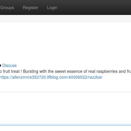
Groups
Register
Login
Discuss
 fruit treat ! Bursting with the sweet essence of real raspberries and fr
https://allenzmms352720.ltfblog.com/40006522/razzbar