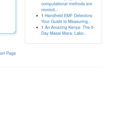
computational methods are
revoluti...
1
Handheld EMF Detectors:
Your Guide to Measuring...
1
An Amazing Kenya: The 5-
Day Masai Mara, Lake...
ort Page