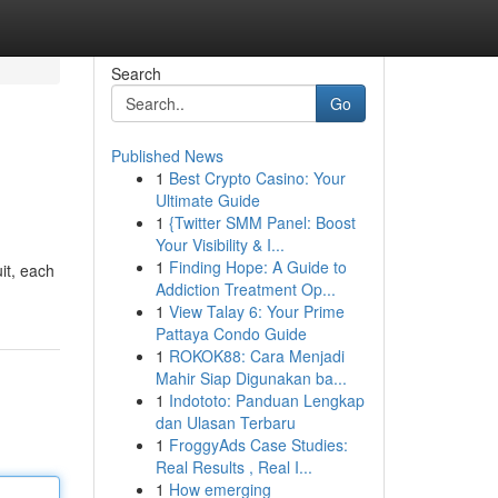
Search
Go
Published News
1
Best Crypto Casino: Your
Ultimate Guide
1
{Twitter SMM Panel: Boost
Your Visibility & I...
1
Finding Hope: A Guide to
uit, each
Addiction Treatment Op...
1
View Talay 6: Your Prime
Pattaya Condo Guide
1
ROKOK88: Cara Menjadi
Mahir Siap Digunakan ba...
1
Indototo: Panduan Lengkap
dan Ulasan Terbaru
1
FroggyAds Case Studies:
Real Results , Real I...
1
How emerging