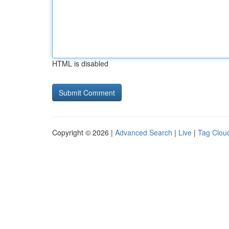
HTML is disabled
Copyright © 2026 |
Advanced Search
|
Live
|
Tag Clou