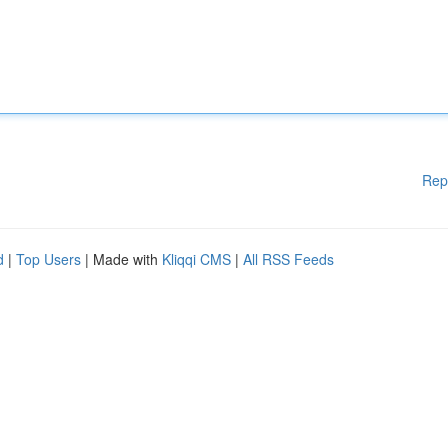
Rep
d
|
Top Users
| Made with
Kliqqi CMS
|
All RSS Feeds