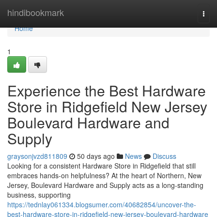
Home
hindibookmark
Togg
navi
Home
1
Experience the Best Hardware
Store in Ridgefield New Jersey
Boulevard Hardware and
Supply
graysonjvzd811809
50 days ago
News
Discuss
Looking for a consistent Hardware Store in Ridgefield that still
embraces hands-on helpfulness? At the heart of Northern, New
Jersey, Boulevard Hardware and Supply acts as a long-standing
business, supporting
https://tednlay061334.blogsumer.com/40682854/uncover-the-
best-hardware-store-in-ridgefield-new-jersey-boulevard-hardware