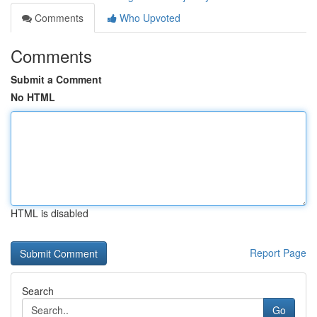
Comments
Who Upvoted
Comments
Submit a Comment
No HTML
HTML is disabled
Report Page
Search
Go