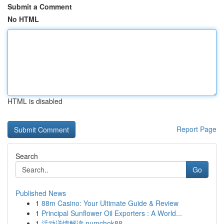
Submit a Comment
No HTML
HTML is disabled
Report Page
Search
Go
Published News
1
88m Casino: Your Ultimate Guide & Review
1
Principal Sunflower Oil Exporters : A World...
1
活动详情解读 numchok88