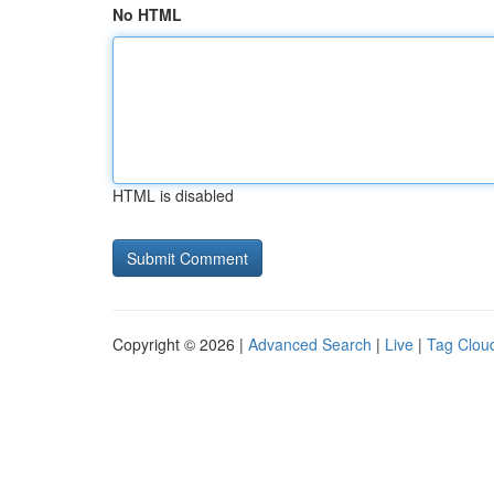
No HTML
HTML is disabled
Copyright © 2026 |
Advanced Search
|
Live
|
Tag Clou