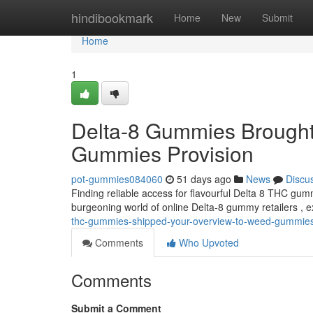
Home
hindibookmark
Home
New
Submit
Home
1
Delta-8 Gummies Brought
Gummies Provision
pot-gummies084060
51 days ago
News
Discu
Finding reliable access for flavourful Delta 8 THC gum
burgeoning world of online Delta-8 gummy retailers , 
thc-gummies-shipped-your-overview-to-weed-gummie
Comments
Who Upvoted
Comments
Submit a Comment