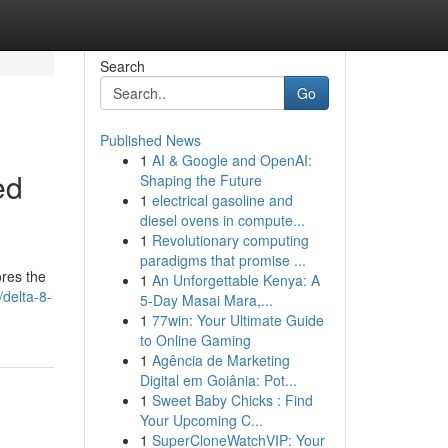
Search
Go
Published News
1
AI & Google and OpenAI:
ed
Shaping the Future
1
electrical gasoline and
diesel ovens in compute...
1
Revolutionary computing
paradigms that promise ...
ores the
1
An Unforgettable Kenya: A
delta-8-
5-Day Masai Mara,...
1
77win: Your Ultimate Guide
to Online Gaming
1
Agência de Marketing
Digital em Goiânia: Pot...
1
Sweet Baby Chicks : Find
Your Upcoming C...
1
SuperCloneWatchVIP: Your