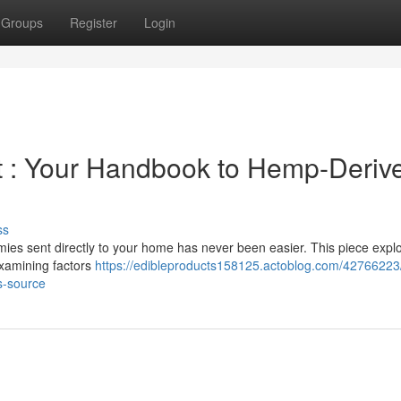
Groups
Register
Login
 : Your Handbook to Hemp-Deriv
ss
mies sent directly to your home has never been easier. This piece expl
examining factors
https://edibleproducts158125.actoblog.com/42766223/
s-source