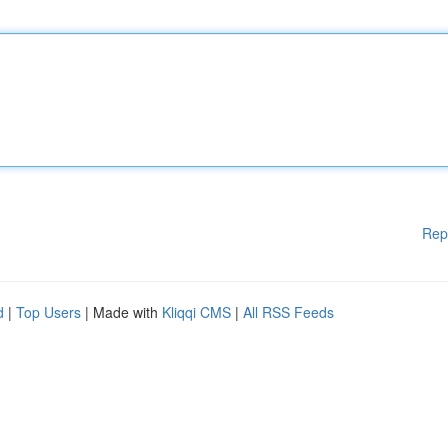
Rep
d
|
Top Users
| Made with
Kliqqi CMS
|
All RSS Feeds