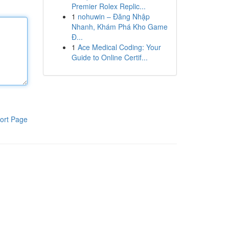
Premier Rolex Replic...
1
nohuwin – Đăng Nhập
Nhanh, Khám Phá Kho Game
Đ...
1
Ace Medical Coding: Your
Guide to Online Certif...
ort Page