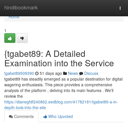
Home
hindibookmark
Togg
navi
Home
1
{tgabet89: A Detailed
Examination into the Service
tgabet89509390
51 days ago
News
Discuss
tgabet89 has steadily emerged as a popular destination for digital
wagering enthusiasts. This piece provides a comprehensive
analysis of the platform , delving into its main features . We'll
review the
https://dianegfdf240862.eedblog.com/41782181/tgabet89-a-in-
depth-look-into-the-site
Comments
Who Upvoted