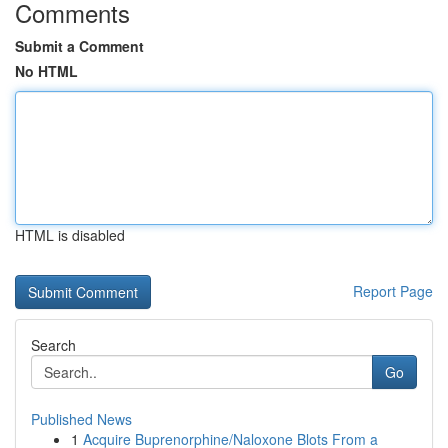
Comments
Submit a Comment
No HTML
HTML is disabled
Report Page
Search
Go
Published News
1
Acquire Buprenorphine/Naloxone Blots From a