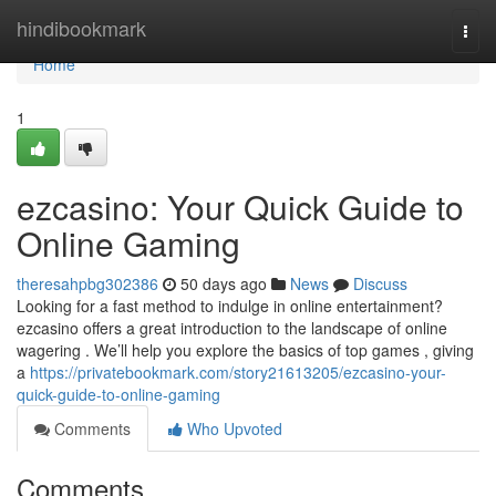
Home
hindibookmark
Togg
navi
Home
1
ezcasino: Your Quick Guide to
Online Gaming
theresahpbg302386
50 days ago
News
Discuss
Looking for a fast method to indulge in online entertainment?
ezcasino offers a great introduction to the landscape of online
wagering . We’ll help you explore the basics of top games , giving
a
https://privatebookmark.com/story21613205/ezcasino-your-
quick-guide-to-online-gaming
Comments
Who Upvoted
Comments