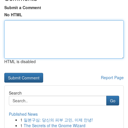
Submit a Comment
No HTML
HTML is disabled
Report Page
Search
Go
Published News
1
일본구심: 당신의 피부 고민, 이제 안녕!
1
The Secrets of the Gnome Wizard