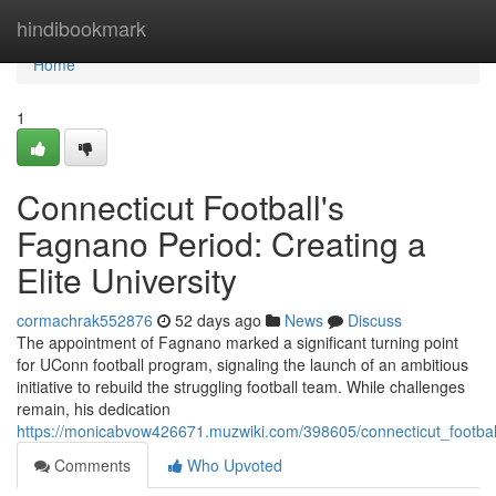
Home
hindibookmark
Home
1
Connecticut Football's
Fagnano Period: Creating a
Elite University
cormachrak552876
52 days ago
News
Discuss
The appointment of Fagnano marked a significant turning point
for UConn football program, signaling the launch of an ambitious
initiative to rebuild the struggling football team. While challenges
remain, his dedication
https://monicabvow426671.muzwiki.com/398605/connecticut_footba
Comments
Who Upvoted