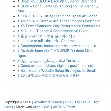
1
Boost Your SEO: A Backlink Guide for Beginners
1
DE88 – Cổng Game Đổi Thưởng Uy Tín, Đăng Ký
Nha...
1
KENZO188: A Rising Star in the Digital Art Scene
1
Amino Club Review: Are These Peptides Worth the...
1
XS Power Batteries: Why Performance Enthusiasts...
1
MQ-L500 Tutorial: A Comprehensive Guide
1
출장 마사지로 피로를 날려버리세요!
1
I unable to fulfill this ask . Generatin...
1
Contemporary tourist patterns show altering min...
1
Dự đoán bạch thủ lô MB XSMB Dự đoán Minh
Ngọc...
1
ایجاد بازی مار با پایتون و ماژول Turtle: ...
1
Cómo evaluar bitácora digital y gestión de inci...
1
Best Shopify Website Setup Strategies for Small...
1
贏久娛樂城：最新遊戲推薦與玩法攻略
Copyright © 2026 |
Advanced Search
|
Live
|
Tag Cloud
|
Top
Users
| Made with
Kliqqi CMS
|
All RSS Feeds