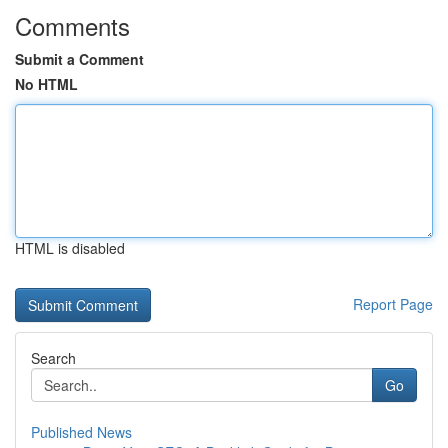
Comments
Submit a Comment
No HTML
HTML is disabled
Report Page
Search
Go
Published News