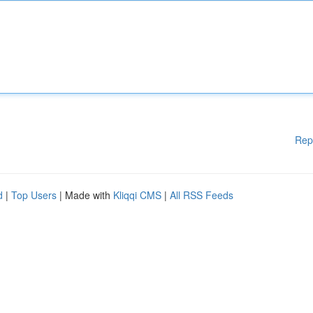
Rep
d
|
Top Users
| Made with
Kliqqi CMS
|
All RSS Feeds