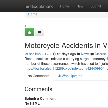
Home
hindibookmark
Home
New
Submit
Home
1
Motorcycle Accidents in V
larissailmo684706
51 days ago
News
Discuss
Recent statistics indicate a worrying surge in motorcycl
number of these occurrences, which have led to injurie
https://barbarajsqf112289.bloginder.com/42440990/moto
Comments
Who Upvoted
Comments
Submit a Comment
No HTML