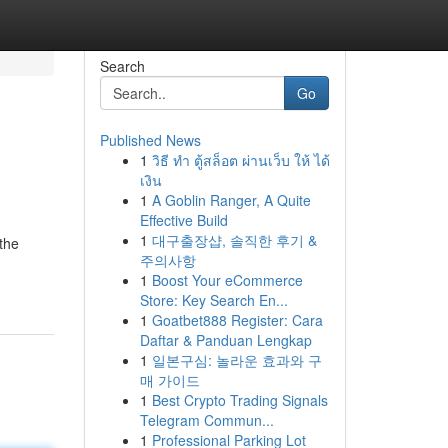
Search
Go
Published News
1
วิธี ทำ ตู้สล็อต ผ่านเว็บ ให้ ได้
เงิน
1
A Goblin Ranger, A Quite
Effective Build
1
대구출장샵, 솔직한 후기 &
 the
주의사항
1
Boost Your eCommerce
Store: Key Search En...
1
Goatbet888 Register: Cara
Daftar & Panduan Lengkap
1
일본구심: 놀라운 효과와 구
매 가이드
1
Best Crypto Trading Signals
Telegram Commun...
1
Professional Parking Lot