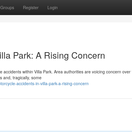
Groups
Register
Login
illa Park: A Rising Concern
e accidents within Villa Park. Area authorities are voicing concern over
s and, tragically, some
rcycle-accidents-in-villa-park-a-rising-concern