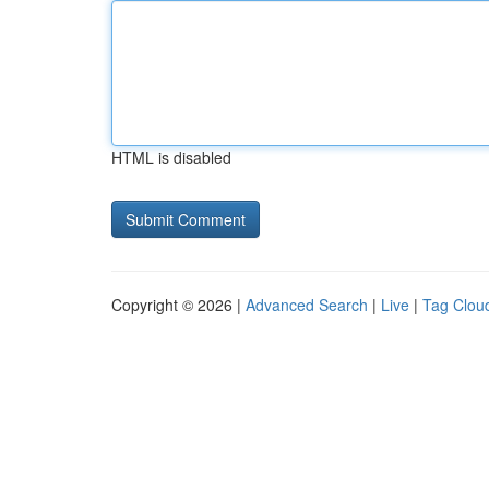
HTML is disabled
Copyright © 2026 |
Advanced Search
|
Live
|
Tag Clou