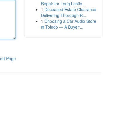
Repair for Long Lastin...
1
Deceased Estate Clearance
Delivering Thorough R...
1
Choosing a Car Audio Store
in Toledo — A Buyer'...
ort Page