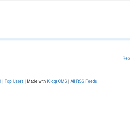
Rep
d
|
Top Users
| Made with
Kliqqi CMS
|
All RSS Feeds