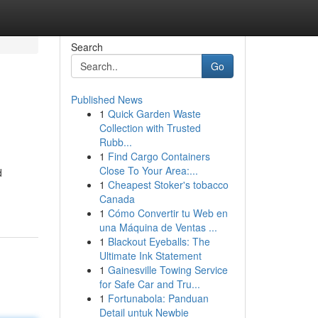
Search
Go
Published News
1
Quick Garden Waste
Collection with Trusted
Rubb...
1
Find Cargo Containers
Close To Your Area:...
d
1
Cheapest Stoker's tobacco
Canada
1
Cómo Convertir tu Web en
una Máquina de Ventas ...
1
Blackout Eyeballs: The
Ultimate Ink Statement
1
Gainesville Towing Service
for Safe Car and Tru...
1
Fortunabola: Panduan
Detail untuk Newbie