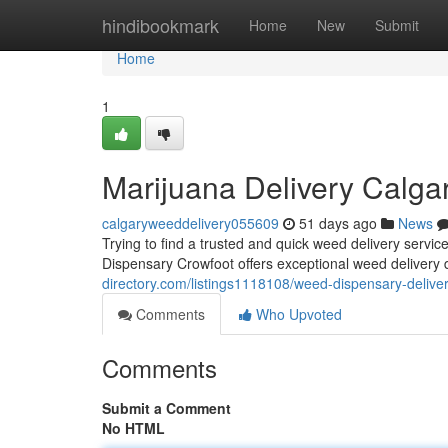
Home
hindibookmark
Home
New
Submit
Home
1
Marijuana Delivery Calga
calgaryweeddelivery055609
51 days ago
News
Trying to find a trusted and quick weed delivery ser
Dispensary Crowfoot offers exceptional weed delivery 
directory.com/listings1118108/weed-dispensary-delive
Comments
Who Upvoted
Comments
Submit a Comment
No HTML