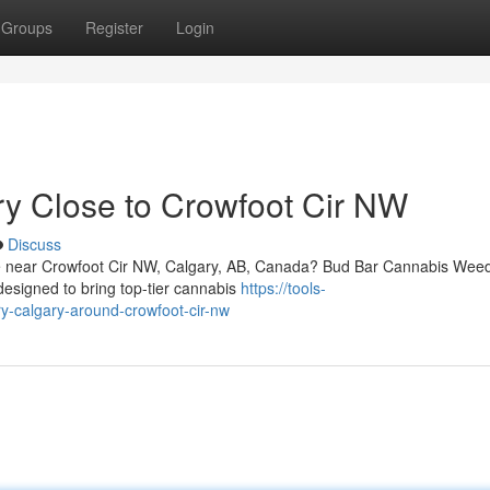
Groups
Register
Login
ry Close to Crowfoot Cir NW
Discuss
vice near Crowfoot Cir NW, Calgary, AB, Canada? Bud Bar Cannabis Wee
designed to bring top-tier cannabis
https://tools-
ry-calgary-around-crowfoot-cir-nw