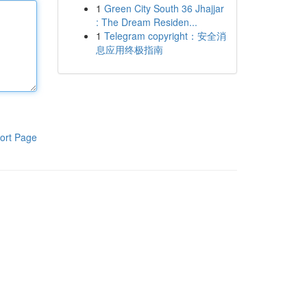
1
Green City South 36 Jhajjar
: The Dream Residen...
1
Telegram copyright：安全消
息应用终极指南
ort Page