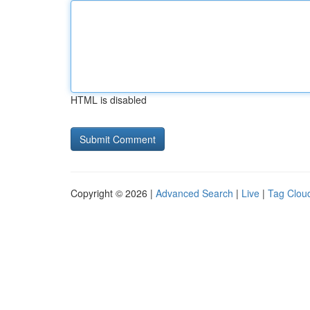
HTML is disabled
Copyright © 2026 |
Advanced Search
|
Live
|
Tag Clou