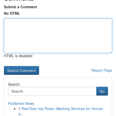
Submit a Comment
No HTML
HTML is disabled
Report Page
Search
Go
Published News
1
Red Deer top Power Washing Services for Homes
a...