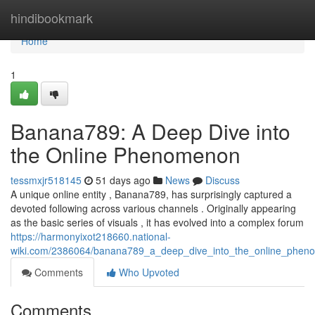
Home
hindibookmark
Home
1
Banana789: A Deep Dive into
the Online Phenomenon
tessmxjr518145
51 days ago
News
Discuss
A unique online entity , Banana789, has surprisingly captured a
devoted following across various channels . Originally appearing
as the basic series of visuals , it has evolved into a complex forum
https://harmonyixot218660.national-
wiki.com/2386064/banana789_a_deep_dive_into_the_online_phen
Comments
Who Upvoted
Comments