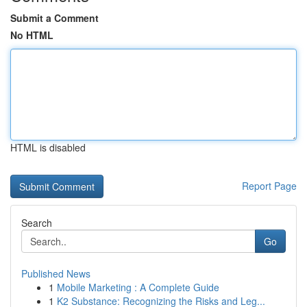
Submit a Comment
No HTML
HTML is disabled
Report Page
Search
Go
Published News
1
Mobile Marketing : A Complete Guide
1
K2 Substance: Recognizing the Risks and Leg...