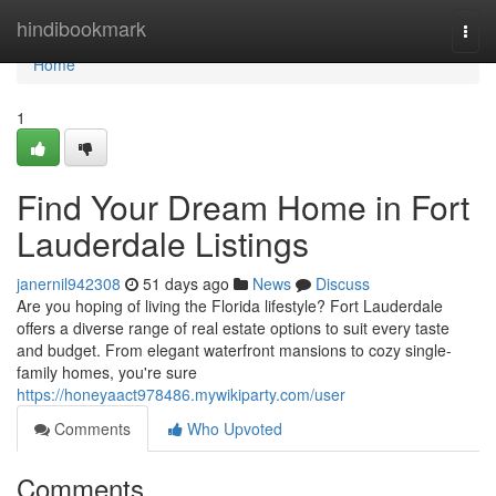
Home
hindibookmark
Togg
navi
Home
1
Find Your Dream Home in Fort
Lauderdale Listings
janernil942308
51 days ago
News
Discuss
Are you hoping of living the Florida lifestyle? Fort Lauderdale
offers a diverse range of real estate options to suit every taste
and budget. From elegant waterfront mansions to cozy single-
family homes, you're sure
https://honeyaact978486.mywikiparty.com/user
Comments
Who Upvoted
Comments