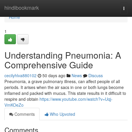
Home
hindibookmark
Togg
navi
Home
1
Understanding Pneumonia: A
Comprehensive Guide
cecilyhlva880102
50 days ago
News
Discuss
Pneumonia, a grave pulmonary illness, can affect people of all
periods. It arises when the air sacs in one or both lungs become
inflamed and packed with mucus. This state results in it difficult to
respire and obtain
https://www.youtube.com/watch?v=Uqj-
VmKOeZo
Comments
Who Upvoted
Comments