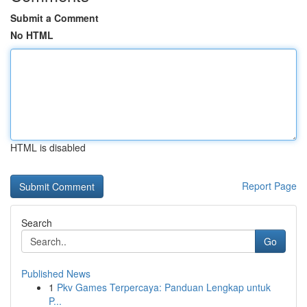
Submit a Comment
No HTML
HTML is disabled
Report Page
Search
Go
Published News
1
Pkv Games Terpercaya: Panduan Lengkap untuk
P...