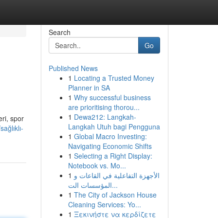
Search
Go
Published News
1
Locating a Trusted Money
Planner in SA
1
Why successful business
are prioritising thorou...
1
Dewa212: Langkah-
ri, spor
Langkah Utuh bagi Pengguna
ağlıklı-
1
Global Macro Investing:
Navigating Economic Shifts
1
Selecting a Right Display:
Notebook vs. Mo...
1
الأجهزة التفاعلية في القاعات و
المؤسسات الت...
1
The City of Jackson House
Cleaning Services: Yo...
1
Ξεκινήστε να κερδίζετε