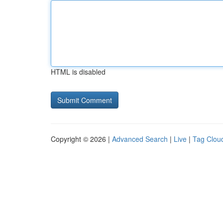
HTML is disabled
Copyright © 2026 |
Advanced Search
|
Live
|
Tag Clou