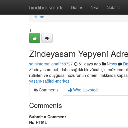
Home
hindibookmark
Home
New
Submit
Home
1
Zindeyasam Yepyeni Adre
sominternational758727
51 days ago
News
Di
Zindeyasam.net, daha sağlıklı bir vücut için mükemmel 
rutinleri ve duygusal huzurunun önemi hakkında kaps
yaşam-sağlıklı-merkezi
Comments
Who Upvoted
Comments
Submit a Comment
No HTML