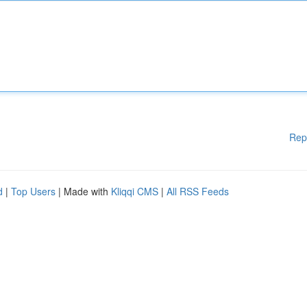
Rep
d
|
Top Users
| Made with
Kliqqi CMS
|
All RSS Feeds