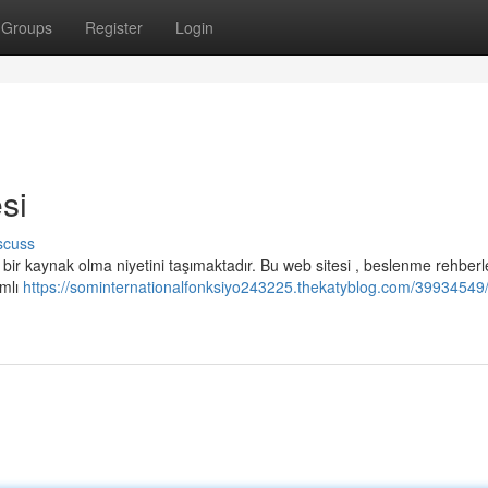
Groups
Register
Login
si
scuss
bir kaynak olma niyetini taşımaktadır. Bu web sitesi , beslenme rehberle
amlı
https://sominternationalfonksiyo243225.thekatyblog.com/39934549/s