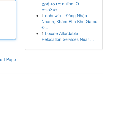
χρήματα online: Ο
απόλυτ...
1
nohuwin – Đăng Nhập
Nhanh, Khám Phá Kho Game
Đ...
1
Locate Affordable
Relocation Services Near ...
ort Page