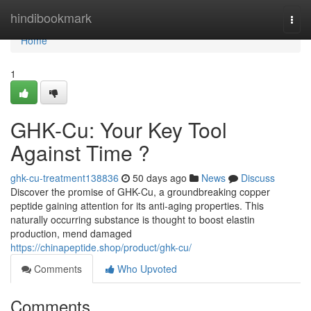
Home
hindibookmark
Togg
navi
Home
1
GHK-Cu: Your Key Tool
Against Time ?
ghk-cu-treatment138836
50 days ago
News
Discuss
Discover the promise of GHK-Cu, a groundbreaking copper
peptide gaining attention for its anti-aging properties. This
naturally occurring substance is thought to boost elastin
production, mend damaged
https://chinapeptide.shop/product/ghk-cu/
Comments
Who Upvoted
Comments