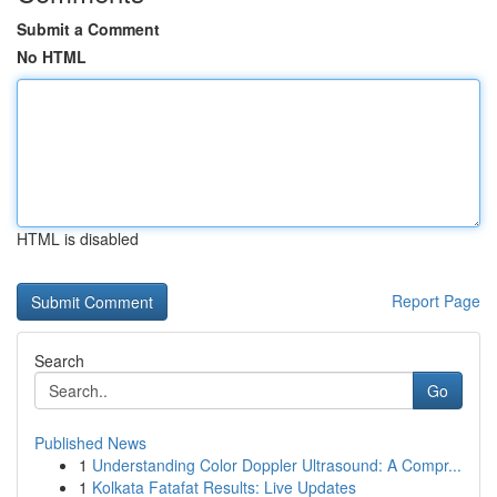
Submit a Comment
No HTML
HTML is disabled
Report Page
Search
Go
Published News
1
Understanding Color Doppler Ultrasound: A Compr...
1
Kolkata Fatafat Results: Live Updates